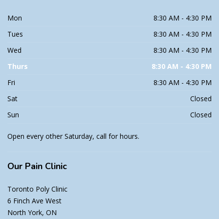
Mon
8:30 AM - 4:30 PM
Tues
8:30 AM - 4:30 PM
Wed
8:30 AM - 4:30 PM
Thurs
8:30 AM - 4:30 PM
Fri
8:30 AM - 4:30 PM
Sat
Closed
Sun
Closed
Open every other Saturday, call for hours.
Our
Pain Clinic
Toronto Poly Clinic
6 Finch Ave West
North York, ON