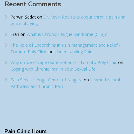
Recent Comments
Parwin Sadat
on
Dr. Kevin Rod talks about chronic pain and
graceful aging
Fran
on
What is Chronic Fatigue Syndrome (CFS)?
The Role of Endorphins in Pain Management and Relief -
Toronto Poly Clinic
on
Understanding Pain
Why do we escape our emotions? - Toronto Poly Clinic
on
Coping with Chronic Pain in Your Sexual Life
Pain Series ~ Yoga Centre of Niagara
on
Learned Neural
Pathways and Chronic Pain
Pain
Clinic Hours