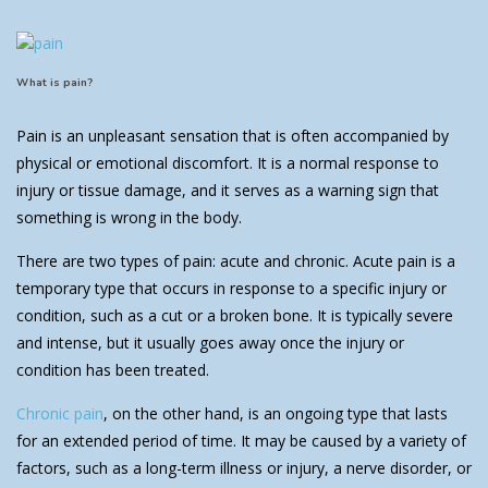
What is pain?
Pain is an unpleasant sensation that is often accompanied by
physical or emotional discomfort. It is a normal response to
injury or tissue damage, and it serves as a warning sign that
something is wrong in the body.
There are two types of pain: acute and chronic. Acute pain is a
temporary type that occurs in response to a specific injury or
condition, such as a cut or a broken bone. It is typically severe
and intense, but it usually goes away once the injury or
condition has been treated.
Chronic pain
, on the other hand, is an ongoing type that lasts
for an extended period of time. It may be caused by a variety of
factors, such as a long-term illness or injury, a nerve disorder, or