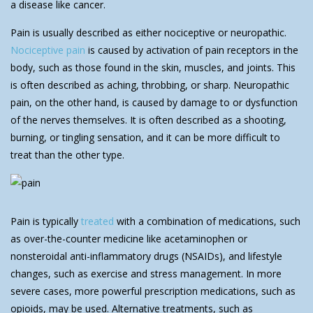
a disease like cancer.
Pain is usually described as either nociceptive or neuropathic.
Nociceptive pain
is caused by activation of pain receptors in the
body, such as those found in the skin, muscles, and joints. This
is often described as aching, throbbing, or sharp. Neuropathic
pain, on the other hand, is caused by damage to or dysfunction
of the nerves themselves. It is often described as a shooting,
burning, or tingling sensation, and it can be more difficult to
treat than the other type.
Pain is typically
treated
with a combination of medications, such
as over-the-counter medicine like acetaminophen or
nonsteroidal anti-inflammatory drugs (NSAIDs), and lifestyle
changes, such as exercise and stress management. In more
severe cases, more powerful prescription medications, such as
opioids, may be used. Alternative treatments, such as