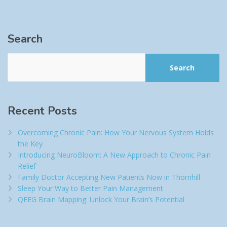
Search
Search
Recent Posts
Overcoming Chronic Pain: How Your Nervous System Holds
the Key
Introducing NeuroBloom: A New Approach to Chronic Pain
Relief​
Family Doctor Accepting New Patients Now in Thornhill
Sleep Your Way to Better Pain Management
QEEG Brain Mapping: Unlock Your Brain’s Potential