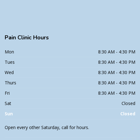
Pain
Clinic Hours
Mon
8:30 AM - 4:30 PM
Tues
8:30 AM - 4:30 PM
Wed
8:30 AM - 4:30 PM
Thurs
8:30 AM - 4:30 PM
Fri
8:30 AM - 4:30 PM
Sat
Closed
Sun
Closed
Open every other Saturday, call for hours.