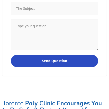
Toronto
Poly Clinic Encourages You