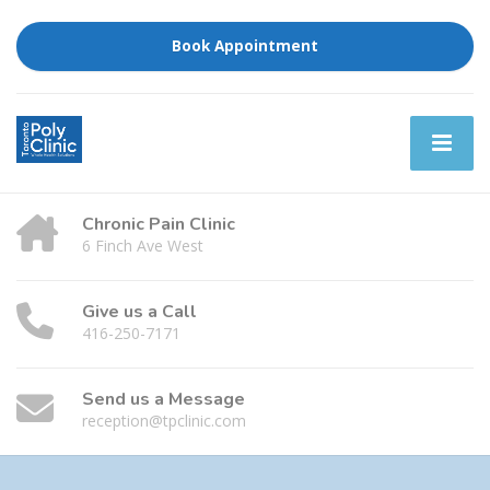
Book Appointment
Chronic Pain Clinic
6 Finch Ave West
Give us a Call
416-250-7171
Send us a Message
reception@tpclinic.com