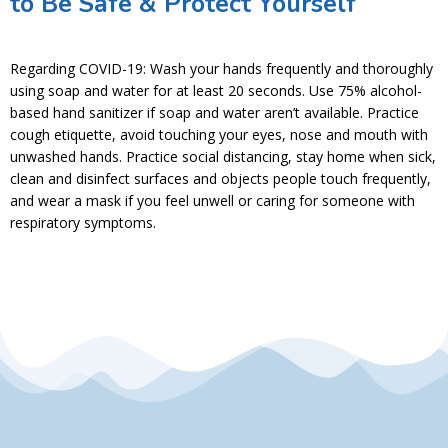
to Be Safe & Protect Yourself
Regarding COVID-19: Wash your hands frequently and thoroughly
using soap and water for at least 20 seconds. Use 75% alcohol-
based hand sanitizer if soap and water aren’t available. Practice
cough etiquette, avoid touching your eyes, nose and mouth with
unwashed hands. Practice social distancing, stay home when sick,
clean and disinfect surfaces and objects people touch frequently,
and wear a mask if you feel unwell or caring for someone with
respiratory symptoms.