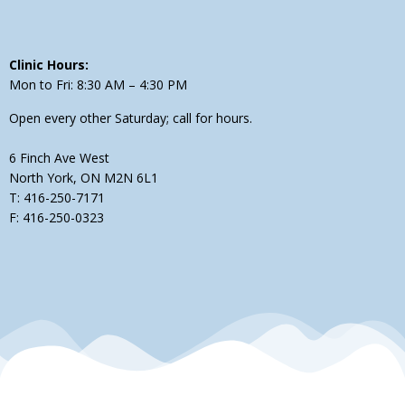
Clinic Hours:
Mon to Fri: 8:30 AM – 4:30 PM
Open every other Saturday; call for hours.
6 Finch Ave West
North York, ON M2N 6L1
T: 416-250-7171
F: 416-250-0323