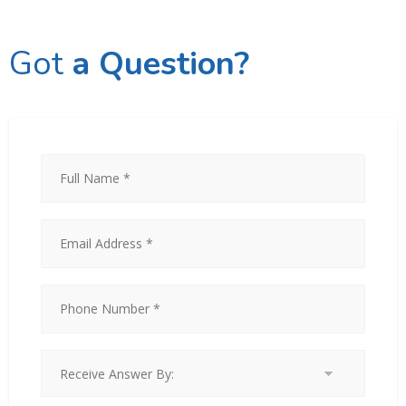
Got
a Question?