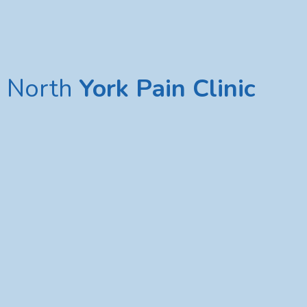
North
York Pain Clinic