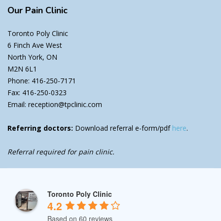
Our
Pain Clinic
Toronto Poly Clinic
6 Finch Ave West
North York, ON
M2N 6L1
Phone: 416-250-7171
Fax: 416-250-0323
Email: reception@tpclinic.com
Referring doctors:
Download referral e-form/pdf
here
.
Referral required for pain clinic.
Toronto Poly Clinic
4.2
Based on 60 reviews