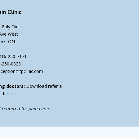
in Clinic
Poly Clinic
 Ave West
ork, ON
1
416-250-7171
6-250-0323
eception@tpclinic.com
ng doctors:
Download referral
pdf
here
.
 required for pain clinic.