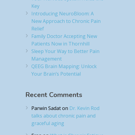
Key
Introducing NeuroBloom: A
New Approach to Chronic Pain
Relief​
Family Doctor Accepting New
Patients Now in Thornhill
Sleep Your Way to Better Pain
Management
QEEG Brain Mapping: Unlock
Your Brain’s Potential
Recent Comments
Parwin Sadat
on
Dr. Kevin Rod
talks about chronic pain and
graceful aging