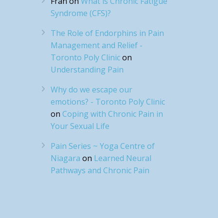
Fran
on
What is Chronic Fatigue
Syndrome (CFS)?
The Role of Endorphins in Pain
Management and Relief -
Toronto Poly Clinic
on
Understanding Pain
Why do we escape our
emotions? - Toronto Poly Clinic
on
Coping with Chronic Pain in
Your Sexual Life
Pain Series ~ Yoga Centre of
Niagara
on
Learned Neural
Pathways and Chronic Pain