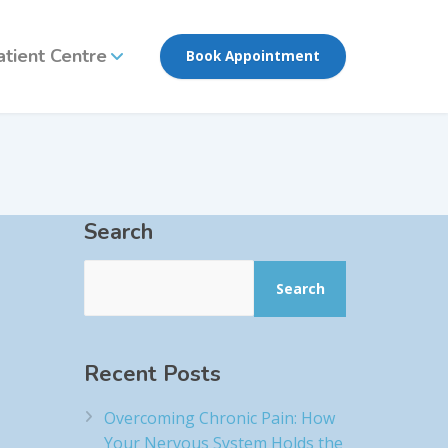
atient Centre
Book Appointment
Search
Search
Recent Posts
Overcoming Chronic Pain: How
Your Nervous System Holds the