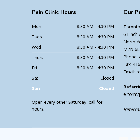
Pain
Clinic Hours
Our
Pa
Mon
8:30 AM - 4:30 PM
Toronto 
6 Finch
Tues
8:30 AM - 4:30 PM
North Y
Wed
8:30 AM - 4:30 PM
M2N 6L
Phone: 
Thurs
8:30 AM - 4:30 PM
Fax: 41
Fri
8:30 AM - 4:30 PM
Email: r
Sat
Closed
Referri
Sun
Closed
e-form/
Open every other Saturday, call for
hours.
Referral