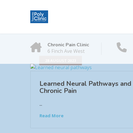
Chronic Pain Clinic
6 Finch Ave West
28 AUGUST 2023
Learned Neural Pathways and
Chronic Pain
...
Read More