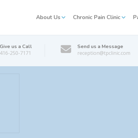
About Us
Chronic Pain Clinic
P
Give us a Call
Send us a Message
416-250-7171
reception@tpclinic.com