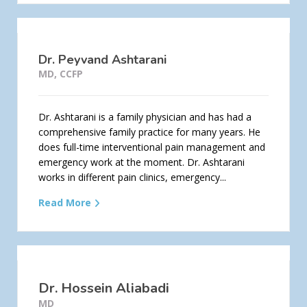
Dr. Peyvand Ashtarani
MD, CCFP
Dr. Ashtarani is a family physician and has had a
comprehensive family practice for many years. He
does full-time interventional pain management and
emergency work at the moment. Dr. Ashtarani
works in different pain clinics, emergency...
Read More
Dr. Hossein Aliabadi
MD