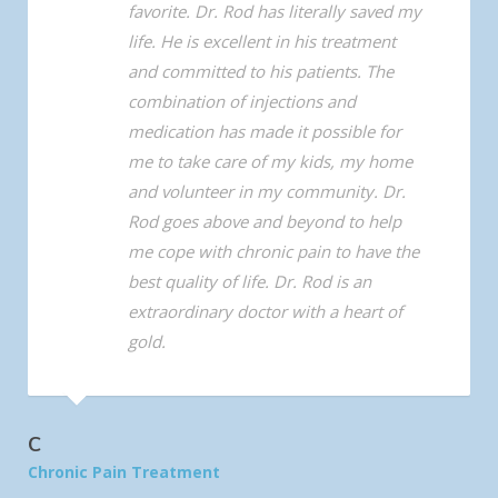
favorite. Dr. Rod has literally saved my
life. He is excellent in his treatment
and committed to his patients. The
combination of injections and
medication has made it possible for
me to take care of my kids, my home
and volunteer in my community. Dr.
Rod goes above and beyond to help
me cope with chronic pain to have the
best quality of life. Dr. Rod is an
extraordinary doctor with a heart of
gold.
C
Chronic Pain Treatment