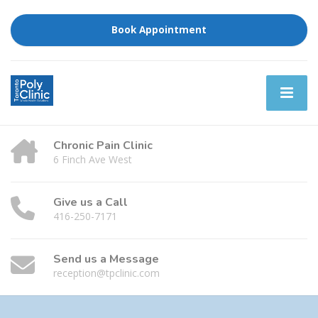
Book Appointment
Chronic Pain Clinic
6 Finch Ave West
Give us a Call
416-250-7171
Send us a Message
reception@tpclinic.com