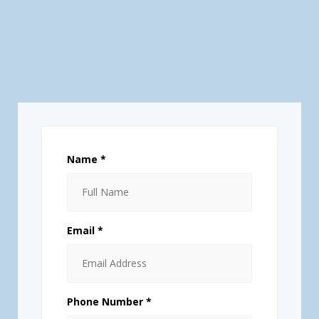
Name *
Email *
Phone Number *