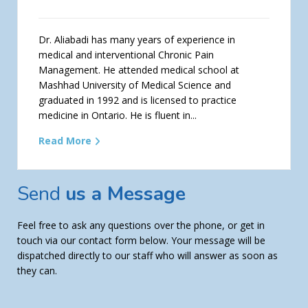
Dr. Aliabadi has many years of experience in
medical and interventional Chronic Pain
Management. He attended medical school at
Mashhad University of Medical Science and
graduated in 1992 and is licensed to practice
medicine in Ontario. He is fluent in...
Read More
Send
us a Message
Feel free to ask any questions over the phone, or get in
touch via our contact form below. Your message will be
dispatched directly to our staff who will answer as soon as
they can.