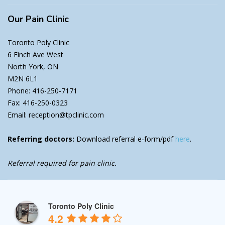
Our
Pain Clinic
Toronto Poly Clinic
6 Finch Ave West
North York, ON
M2N 6L1
Phone: 416-250-7171
Fax: 416-250-0323
Email: reception@tpclinic.com
Referring doctors:
Download referral e-form/pdf
here
.
Referral required for pain clinic.
Toronto Poly Clinic
4.2