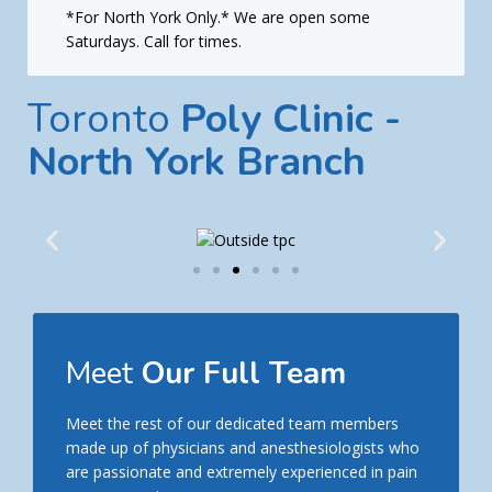
*For North York Only.* We are open some
Saturdays. Call for times.
Toronto
Poly Clinic -
North York Branch
Meet
Our Full Team
Meet the rest of our dedicated team members
made up of physicians and anesthesiologists who
are passionate and extremely experienced in pain