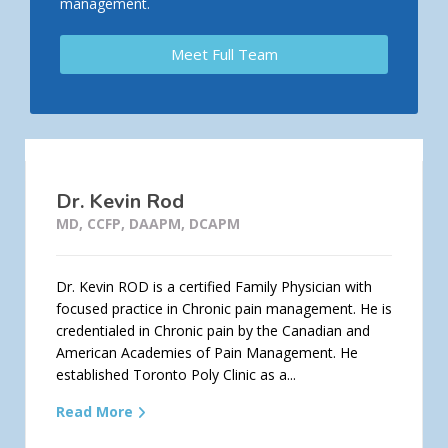
management.
Meet Full Team
Dr. Kevin Rod
MD, CCFP, DAAPM, DCAPM
Dr. Kevin ROD is a certified Family Physician with
focused practice in Chronic pain management. He is
credentialed in Chronic pain by the Canadian and
American Academies of Pain Management. He
established Toronto Poly Clinic as a...
Read More