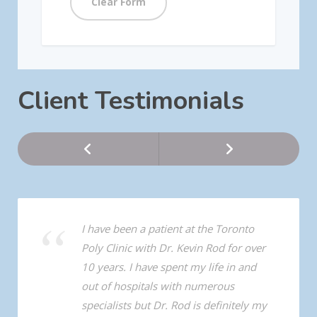
Client Testimonials
I have been a patient at the Toronto
Poly Clinic with Dr. Kevin Rod for over
10 years. I have spent my life in and
out of hospitals with numerous
specialists but Dr. Rod is definitely my