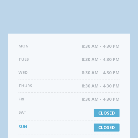
MON
8:30 AM - 4:30 PM
TUES
8:30 AM - 4:30 PM
WED
8:30 AM - 4:30 PM
THURS
8:30 AM - 4:30 PM
FRI
8:30 AM - 4:30 PM
SAT
CLOSED
SUN
CLOSED