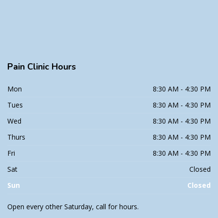
Pain
Clinic Hours
Mon
8:30 AM - 4:30 PM
Tues
8:30 AM - 4:30 PM
Wed
8:30 AM - 4:30 PM
Thurs
8:30 AM - 4:30 PM
Fri
8:30 AM - 4:30 PM
Sat
Closed
Sun
Closed
Open every other Saturday, call for hours.