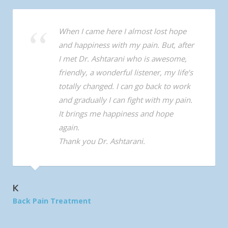
When I came here I almost lost hope
and happiness with my pain. But, after
I met Dr. Ashtarani who is awesome,
friendly, a wonderful listener, my life’s
totally changed. I can go back to work
and gradually I can fight with my pain.
It brings me happiness and hope
again.
Thank you Dr. Ashtarani.
K
Back Pain Treatment