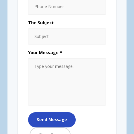
The Subject
Your Message *