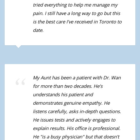
tried everything to help me manage my
pain. I still have a long way to go but this
is the best care I've received in Toronto to
date.
My Aunt has been a patient with Dr. Wan
for more than two decades. He's
understands his patient and
demonstrates genuine empathy. He
listens carefully, asks in-depth questions.
He issues tests and actively engages to
explain results. His office is professional.
He "is a busy physician" but that doesn't