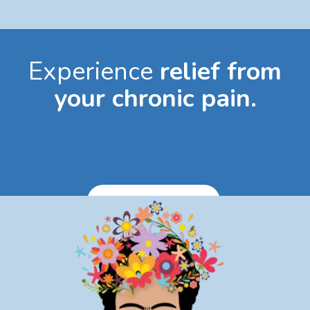
Experience
relief from
your chronic pain.
Book Appointment