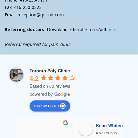
Fax: 416-250-0323
Email: reception@tpclinic.com
Referring doctors:
Download referral e-form/pdf
here
.
Referral required for pain clinic.
Toronto Poly Clinic
4.2
Based on 60 reviews
powered by
G
o
o
g
l
e
review us on
Ali Sekhavati
4 years ago