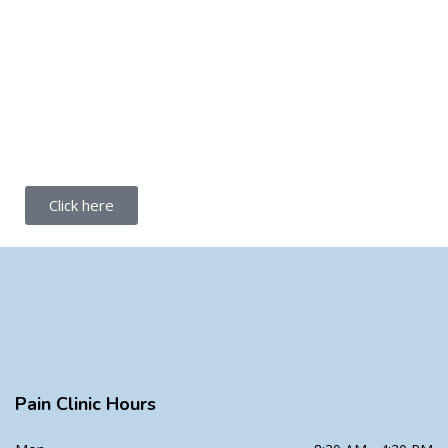
Click here
Pain Clinic Hours