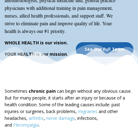
anesthesiologists, physical medicine and, general practice
physicians with additional training in pain management,
nurses, allied health professionals, and support staff. We
strive to eliminate pain and improve quality of life. Your
health is always our #1 priority.
WHOLE HEALTH is our vision.
See Our Full Team
YOUR HEALTH is our mission.
Sometimes
chronic pain
can begin without any obvious cause.
But for many people, it starts after an injury or because of a
health condition. Some of the leading causes include: past
injuries or surgeries, back problems,
migraines
and other
headaches,
arthritis
,
nerve damage
, infections,
and
Fibromyalgia
.