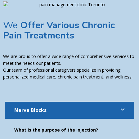
We
Offer Various Chronic
Pain Treatments
We are proud to offer a wide range of comprehensive services to
meet the needs our patients.
Our team of professional caregivers specialize in providing
personalized medical care, chronic pain treatment, and wellness.
Nerve Blocks
What is the purpose of the injection?