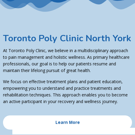
Toronto Poly Clinic North York
At Toronto Poly Clinic, we believe in a multidisciplinary approach
to pain management and holistic wellness. As primary healthcare
professionals, our goal is to help our patients resume and
maintain their lifelong pursuit of great health.
We focus on effective treatment plans and patient education,
empowering you to understand and practice treatments and
rehabilitation techniques. This approach enables you to become
an active participant in your recovery and wellness journey.
Learn More