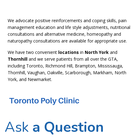
We advocate positive reinforcements and coping skills, pain
management education and life style adjustments, nutritional
consultations and alternative medicine, homeopathy and
naturopathy consultations are available for appropriate use.
We have two convenient
locations
in
North York
and
Thornhill
and we serve patients from all over the GTA,
including Toronto, Richmond Hill, Brampton, Mississauga,
Thornhill, Vaughan, Oakville, Scarborough, Markham, North
York, and Newmarket.
Ask
a Question