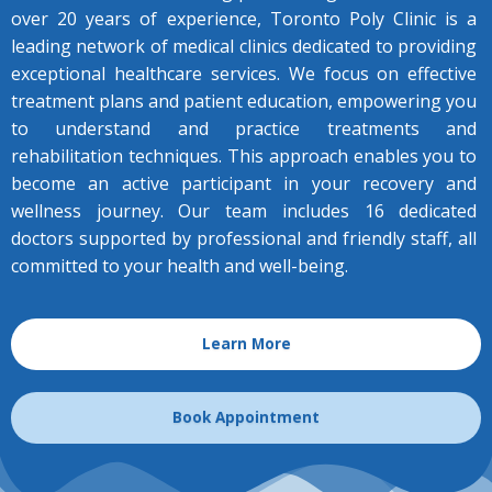
over 20 years of experience, Toronto Poly Clinic is a
leading network of medical clinics dedicated to providing
exceptional healthcare services.
We focus on effective
treatment plans and patient education, empowering you
to understand and practice treatments and
rehabilitation techniques. This approach enables you to
become an active participant in your recovery and
wellness journey.
Our team includes 16 dedicated
doctors supported by professional and friendly staff, all
committed to your health and well-being.
Learn More
Book Appointment