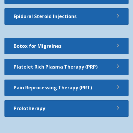
Epidural Steroid Injections
Botox for Migraines
Platelet Rich Plasma Therapy (PRP)
Pain Reprocessing Therapy (PRT)
Prolotherapy