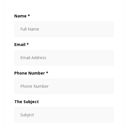
Name *
Email *
Phone Number *
The Subject