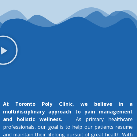
At Toronto Poly Clinic, we believe in a
multidisciplinary approach to pain management
and holistic wellness.
As primary healthcare
professionals, our goal is to help our patients resume
and maintain their lifelong pursuit of great health.
With