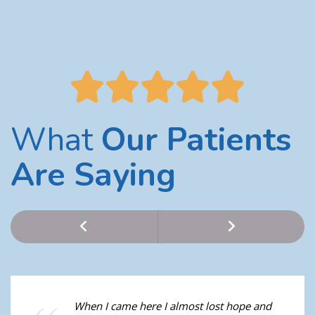
What
Our Patients
Are Saying
When I came here I almost lost hope and