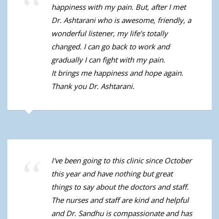
happiness with my pain. But, after I met
Dr. Ashtarani who is awesome, friendly, a
wonderful listener, my life’s totally
changed. I can go back to work and
gradually I can fight with my pain.
It brings me happiness and hope again.
Thank you Dr. Ashtarani.
I've been going to this clinic since October
this year and have nothing but great
things to say about the doctors and staff.
The nurses and staff are kind and helpful
and Dr. Sandhu is compassionate and has