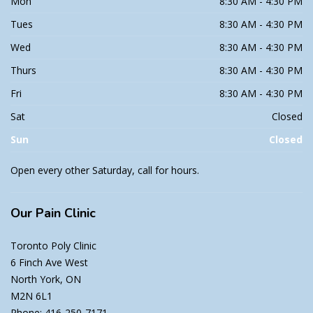
Mon
8:30 AM - 4:30 PM
Tues
8:30 AM - 4:30 PM
Wed
8:30 AM - 4:30 PM
Thurs
8:30 AM - 4:30 PM
Fri
8:30 AM - 4:30 PM
Sat
Closed
Sun
Closed
Open every other Saturday, call for hours.
Our Pain Clinic
Toronto Poly Clinic
6 Finch Ave West
North York, ON
M2N 6L1
Phone: 416-250-7171