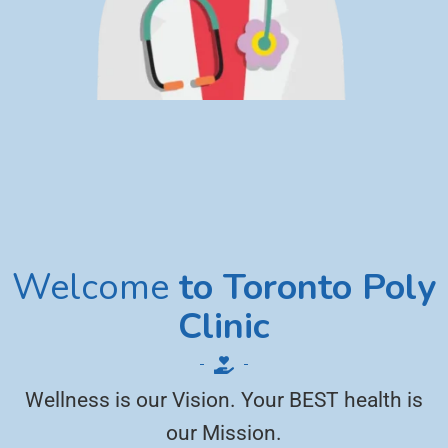
Welcome
to Toronto Poly
Clinic
Wellness is our Vision. Your BEST health is
our Mission.