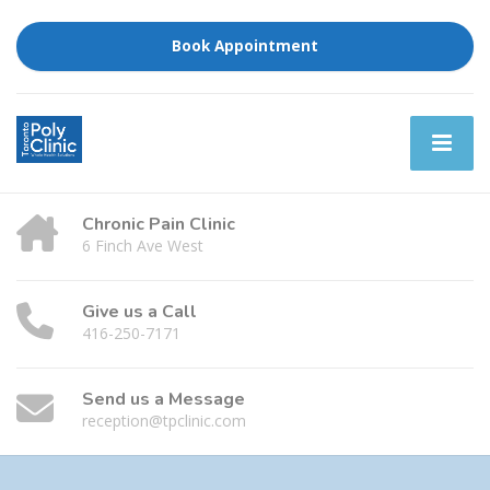
Book Appointment
Chronic Pain Clinic
6 Finch Ave West
Give us a Call
416-250-7171
Send us a Message
reception@tpclinic.com