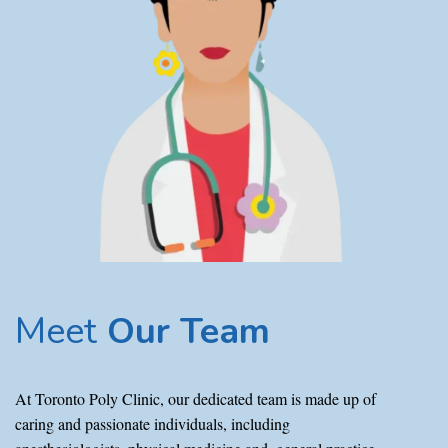
Meet
Our Team
At Toronto Poly Clinic, our dedicated team is made up of
caring and passionate individuals, including