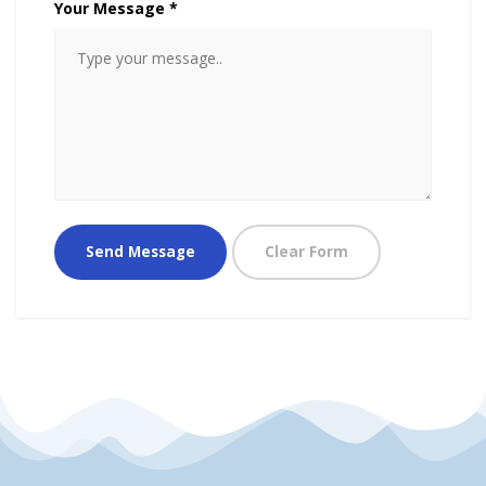
Your Message *