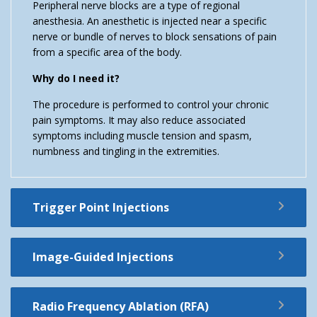
Peripheral nerve blocks are a type of regional
anesthesia. An anesthetic is injected near a specific
nerve or bundle of nerves to block sensations of pain
from a specific area of the body.
Why do I need it?
The procedure is performed to control your chronic
pain symptoms. It may also reduce associated
symptoms including muscle tension and spasm,
numbness and tingling in the extremities.
Trigger Point Injections
Image-Guided Injections
Radio Frequency Ablation (RFA)