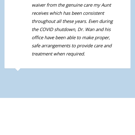
waiver from the genuine care my Aunt
receives which has been consistent
throughout all these years. Even during
the COVID shutdown, Dr. Wan and his
office have been able to make proper,
safe arrangements to provide care and
treatment when required.