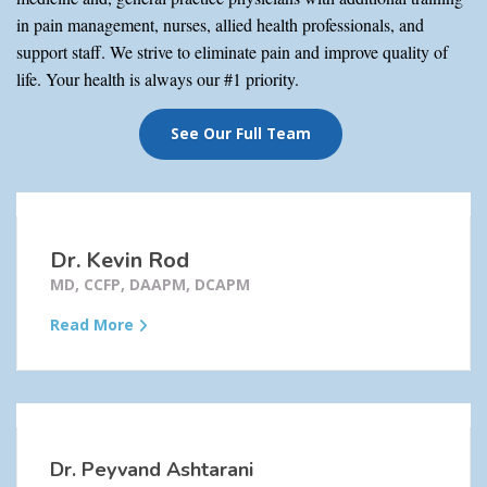
in pain management, nurses, allied health professionals, and
support staff. We strive to eliminate pain and improve quality of
life. Your health is always our #1 priority.
See Our Full Team
Dr. Kevin Rod
MD, CCFP, DAAPM, DCAPM
Read More
Dr. Peyvand Ashtarani