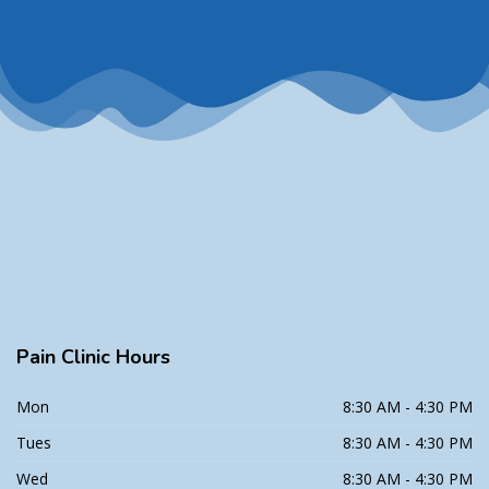
Pain
Clinic Hours
Mon
8:30 AM - 4:30 PM
Tues
8:30 AM - 4:30 PM
Wed
8:30 AM - 4:30 PM