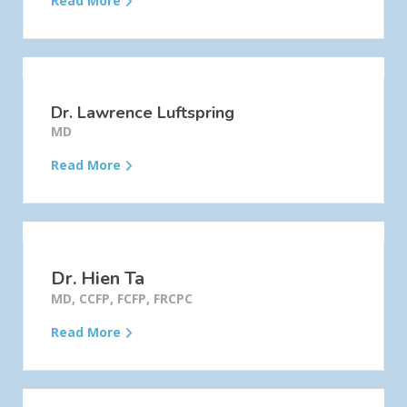
Read More
Dr. Lawrence Luftspring
MD
Read More
Dr. Hien Ta
MD, CCFP, FCFP, FRCPC
Read More