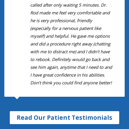
called after only waiting 5 minutes. Dr.
Rod made me feel very comfortable and
he is very professional, friendly
(especially for a nervous patient like
myself) and helpful. He gave me options
and did a procedure right away (chatting
with me to distract me) and I didn’t have
to rebook. Definitely would go back and
see him again, anytime that I need to and
I have great confidence in his abilities.
Don’t think you could find anyone better!
Read Our Patient Testimonials