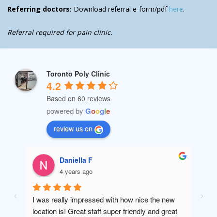
Referring doctors:
Download referral e-form/pdf
here
.
Referral required for pain clinic.
Toronto Poly Clinic
4.2
Based on 60 reviews
powered by
G
o
o
g
l
e
review us on
Daniella F
4 years ago
I was really impressed with how nice the new 
Amaz
location is! Great staff super friendly and great 
will 