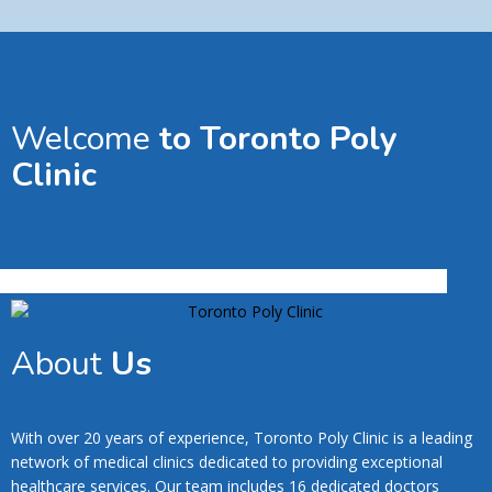
Welcome
to Toronto Poly
Clinic
About
Us
With over 20 years of experience, Toronto Poly Clinic is a leading
network of medical clinics dedicated to providing exceptional
healthcare services. Our team includes 16 dedicated doctors