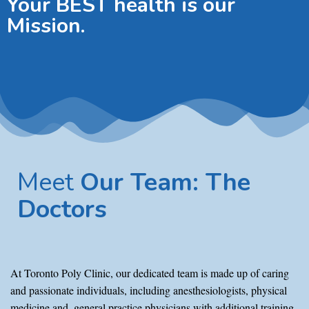
Your BEST health is our
Mission.
Meet
Our Team: The
Doctors
At Toronto Poly Clinic, our dedicated team is made up of caring
and passionate individuals, including anesthesiologists, physical
medicine and, general practice physicians with additional training