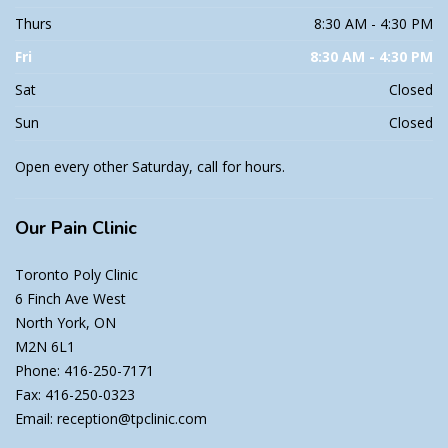
Thurs
8:30 AM - 4:30 PM
Fri
8:30 AM - 4:30 PM
Sat
Closed
Sun
Closed
Open every other Saturday, call for hours.
Our
Pain Clinic
Toronto Poly Clinic
6 Finch Ave West
North York, ON
M2N 6L1
Phone: 416-250-7171
Fax: 416-250-0323
Email: reception@tpclinic.com