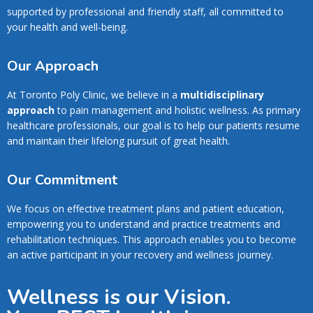
supported by professional and friendly staff, all committed to
your health and well-being.
Our Approach
At Toronto Poly Clinic, we believe in a
multidisciplinary
approach
to pain management and holistic wellness. As primary
healthcare professionals, our goal is to help our patients resume
and maintain their lifelong pursuit of great health.
Our Commitment
We focus on effective treatment plans and patient education,
empowering you to understand and practice treatments and
rehabilitation techniques. This approach enables you to become
an active participant in your recovery and wellness journey.
Wellness is our Vision.