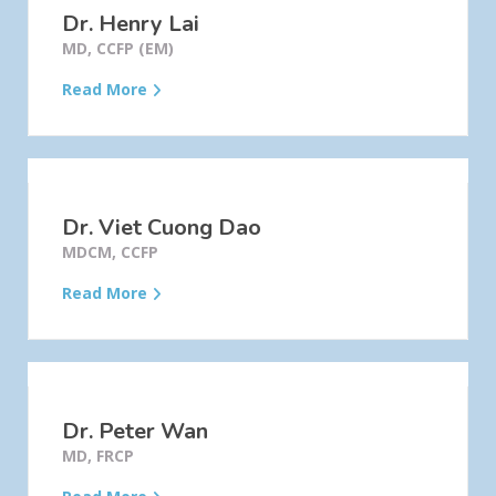
Dr. Henry Lai
MD, CCFP (EM)
Read More
Dr. Viet Cuong Dao
MDCM, CCFP
Read More
Dr. Peter Wan
MD, FRCP