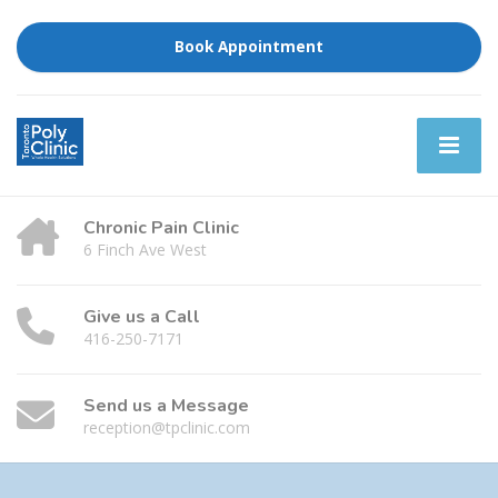
Book Appointment
Chronic Pain Clinic
6 Finch Ave West
Give us a Call
416-250-7171
Send us a Message
reception@tpclinic.com