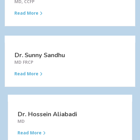
MD, CCFP
Read More
Dr. Sunny Sandhu
MD FRCP
Read More
Dr. Hossein Aliabadi
MD
Read More