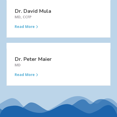
Dr. David Mula
MD, CCFP
Read More
Dr. Peter Maier
MD
Read More