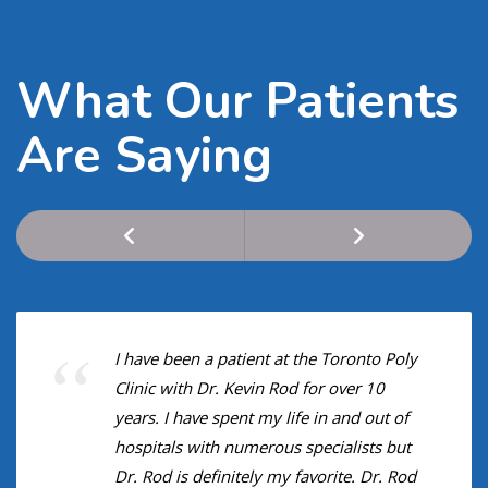
What Our Patients
Are Saying
I have been a patient at the Toronto Poly
Clinic with Dr. Kevin Rod for over 10
years. I have spent my life in and out of
hospitals with numerous specialists but
Dr. Rod is definitely my favorite. Dr. Rod