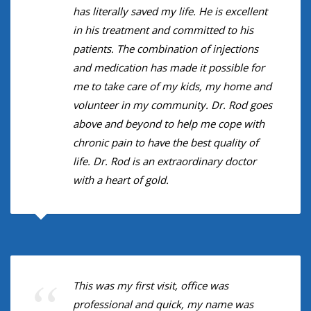
has literally saved my life. He is excellent
in his treatment and committed to his
patients. The combination of injections
and medication has made it possible for
me to take care of my kids, my home and
volunteer in my community. Dr. Rod goes
above and beyond to help me cope with
chronic pain to have the best quality of
life. Dr. Rod is an extraordinary doctor
with a heart of gold.
This was my first visit, office was
professional and quick, my name was