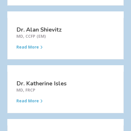
Dr. Alan Shievitz
MD, CCFP (EM)
Read More
Dr. Katherine Isles
MD, FRCP
Read More