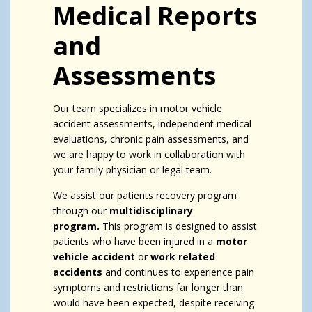
Medical Reports
and
Assessments
Our team specializes in motor vehicle
accident assessments, independent medical
evaluations, chronic pain assessments, and
we are happy to work in collaboration with
your family physician or legal team.
We assist our patients recovery program
through our
multidisciplinary
program.
This program is designed to assist
patients who have been injured in a
motor
vehicle accident
or
work related
accidents
and continues to experience pain
symptoms and restrictions far longer than
would have been expected, despite receiving