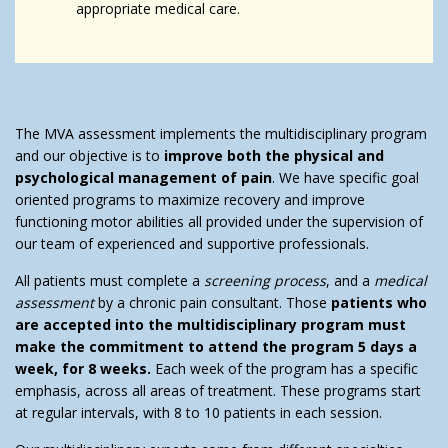
appropriate medical care.
The MVA assessment implements the multidisciplinary program
and our objective is to
improve both the physical and
psychological management of pain
. We have specific goal
oriented programs to maximize recovery and improve
functioning motor abilities all provided under the supervision of
our team of experienced and supportive professionals.
All patients must complete a
screening process
, and a
medical
assessment
by a chronic pain consultant. Those
patients who
are accepted into the multidisciplinary program must
make the commitment to attend the program 5 days a
week, for 8 weeks.
Each week of the program has a specific
emphasis, across all areas of treatment. These programs start
at regular intervals, with 8 to 10 patients in each session.