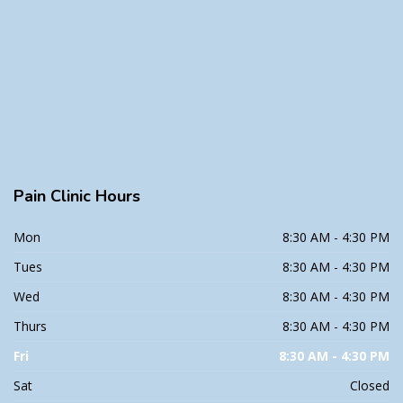
Pain
Clinic Hours
Mon
8:30 AM - 4:30 PM
Tues
8:30 AM - 4:30 PM
Wed
8:30 AM - 4:30 PM
Thurs
8:30 AM - 4:30 PM
Fri
8:30 AM - 4:30 PM
Sat
Closed