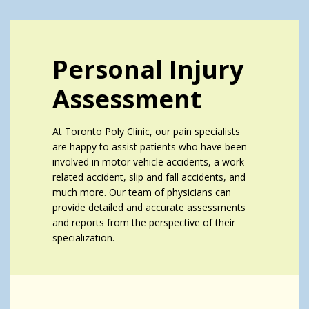
Personal Injury
Assessment
At Toronto Poly Clinic, our pain specialists
are happy to assist patients who have been
involved in motor vehicle accidents, a work-
related accident, slip and fall accidents, and
much more. Our team of physicians can
provide detailed and accurate assessments
and reports from the perspective of their
specialization.