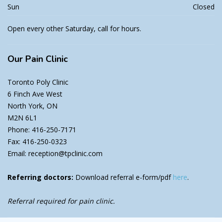
Sun
Closed
Open every other Saturday, call for hours.
Our
Pain Clinic
Toronto Poly Clinic
6 Finch Ave West
North York, ON
M2N 6L1
Phone: 416-250-7171
Fax: 416-250-0323
Email: reception@tpclinic.com
Referring doctors:
Download referral e-form/pdf
here
.
Referral required for pain clinic.