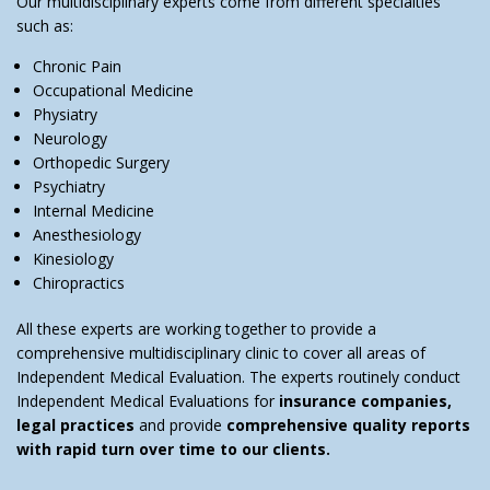
Our multidisciplinary experts come from different specialties
such as:
Chronic Pain
Occupational Medicine
Physiatry
Neurology
Orthopedic Surgery
Psychiatry
Internal Medicine
Anesthesiology
Kinesiology
Chiropractics
All these experts are working together to provide a
comprehensive multidisciplinary clinic to cover all areas of
Independent Medical Evaluation. The experts routinely conduct
Independent Medical Evaluations for
insurance companies,
legal practices
and provide
comprehensive quality reports
with rapid turn over time to our clients.