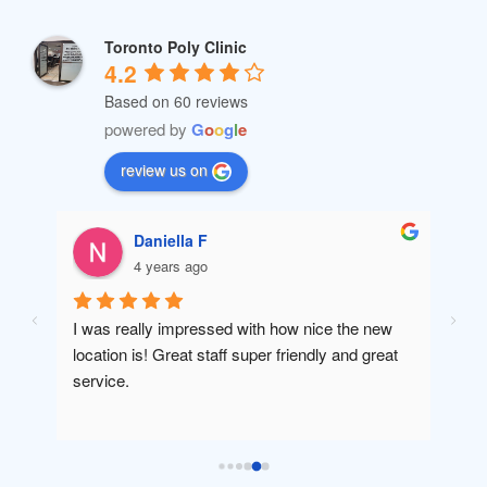
Toronto Poly Clinic
4.2
Based on 60 reviews
powered by
G
o
o
g
l
e
review us on
Daniella F
4 years ago
I was really impressed with how nice the new 
Amaz
location is! Great staff super friendly and great 
will 
service.
been