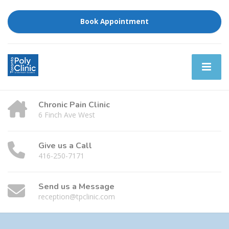
Book Appointment
Chronic Pain Clinic
6 Finch Ave West
Give us a Call
416-250-7171
Send us a Message
reception@tpclinic.com