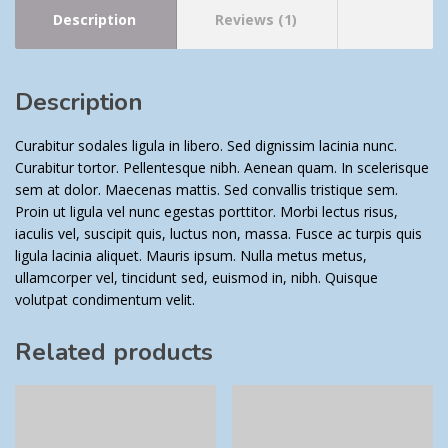
Description
Reviews (1)
Description
Curabitur sodales ligula in libero. Sed dignissim lacinia nunc.
Curabitur tortor. Pellentesque nibh. Aenean quam. In scelerisque
sem at dolor. Maecenas mattis. Sed convallis tristique sem.
Proin ut ligula vel nunc egestas porttitor. Morbi lectus risus,
iaculis vel, suscipit quis, luctus non, massa. Fusce ac turpis quis
ligula lacinia aliquet. Mauris ipsum. Nulla metus metus,
ullamcorper vel, tincidunt sed, euismod in, nibh. Quisque
volutpat condimentum velit.
Related products