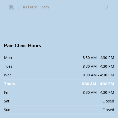
Referral Form
Pain
Clinic Hours
Mon
8:30 AM - 4:30 PM
Tues
8:30 AM - 4:30 PM
Wed
8:30 AM - 4:30 PM
Thurs
8:30 AM - 4:30 PM
Fri
8:30 AM - 4:30 PM
Sat
Closed
Sun
Closed