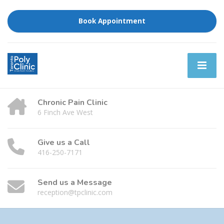
Book Appointment
Chronic Pain Clinic
6 Finch Ave West
Give us a Call
416-250-7171
Send us a Message
reception@tpclinic.com