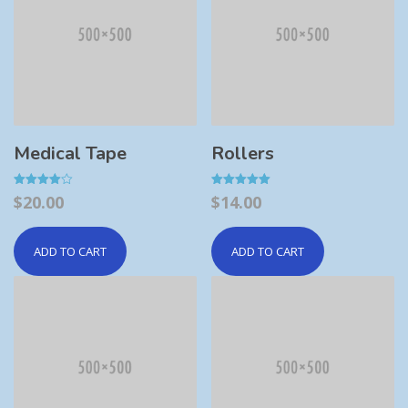
Medical Tape
Rollers
Rated
Rated
$
20.00
$
14.00
4.00
5.00
out of 5
out of 5
ADD TO CART
ADD TO CART