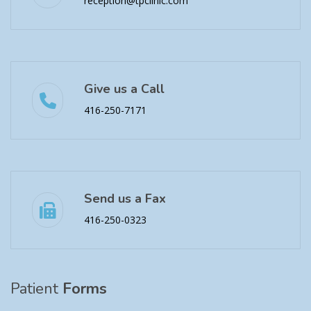
reception@tpclinic.com
Give us a Call
416-250-7171
Send us a Fax
416-250-0323
Patient
Forms