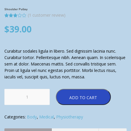
Shoulder Pulley
(
1
customer review)
Rated
1
$
39.00
3.00
out of
5
based
on
customer
rating
Curabitur sodales ligula in libero. Sed dignissim lacinia nunc.
Curabitur tortor. Pellentesque nibh. Aenean quam. In scelerisque
sem at dolor. Maecenas mattis. Sed convallis tristique sem.
Proin ut ligula vel nunc egestas porttitor. Morbi lectus risus,
iaculis vel, suscipit quis, luctus non, massa.
Shoulder
ADD TO CART
Pulley
quantity
Categories:
Body
,
Medical
,
Physiotherapy