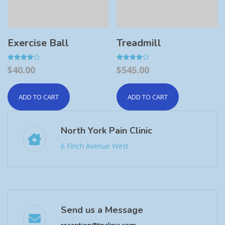
Exercise Ball
Treadmill
Rated
Rated
$
40.00
$
545.00
4.00
4.00
out of 5
out of 5
ADD TO CART
ADD TO CART
North York Pain Clinic
6 Finch Avenue West
Send us a Message