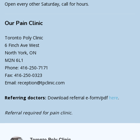
Open every other Saturday, call for hours.
Our
Pain Clinic
Toronto Poly Clinic
6 Finch Ave West
North York, ON
M2N 6L1
Phone: 416-250-7171
Fax: 416-250-0323
Email: reception@tpclinic.com
Referring doctors:
Download referral e-form/pdf
here
.
Referral required for pain clinic.
Toronto Poly Clinic