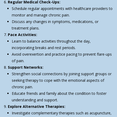
Regular Medical Check-Ups:
Schedule regular appointments with healthcare providers to
monitor and manage chronic pain.
Discuss any changes in symptoms, medications, or
treatment plans.
Pace Activities:
Learn to balance activities throughout the day,
incorporating breaks and rest periods.
Avoid overexertion and practice pacing to prevent flare-ups
of pain.
Support Networks:
Strengthen social connections by joining support groups or
seeking therapy to cope with the emotional aspects of
chronic pain.
Educate friends and family about the condition to foster
understanding and support.
Explore Alternative Therapies:
Investigate complementary therapies such as acupuncture,