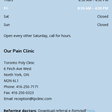
Fri
8:30 AM - 4:30 PM
Sat
Closed
Sun
Closed
Open every other Saturday, call for hours.
Our
Pain Clinic
Toronto Poly Clinic
6 Finch Ave West
North York, ON
M2N 6L1
Phone: 416-250-7171
Fax: 416-250-0323
Email: reception@tpclinic.com
Referring doctors:
Download referral e-form/pdf
here
.