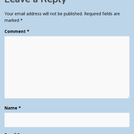
Your email address will not be published.
Required fields are
marked
*
Comment
*
Name
*