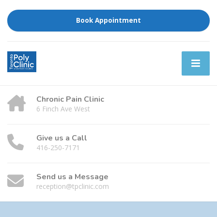
Book Appointment
Chronic Pain Clinic
6 Finch Ave West
Give us a Call
416-250-7171
Send us a Message
reception@tpclinic.com