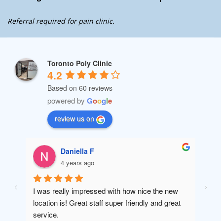
Referral required for pain clinic.
Toronto Poly Clinic
4.2
Based on 60 reviews
powered by
G
o
o
g
l
e
review us on
Daniella F
4 years ago
I was really impressed with how nice the new 
Amaz
location is! Great staff super friendly and great 
will 
service.
been