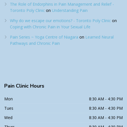
The Role of Endorphins in Pain Management and Relief -
Toronto Poly Clinic
on
Understanding Pain
Why do we escape our emotions? - Toronto Poly Clinic
on
Coping with Chronic Pain in Your Sexual Life
Pain Series ~ Yoga Centre of Niagara
on
Learned Neural
Pathways and Chronic Pain
Pain
Clinic Hours
Mon
8:30 AM - 4:30 PM
Tues
8:30 AM - 4:30 PM
Wed
8:30 AM - 4:30 PM
Thurs
8:30 AM - 4:30 PM