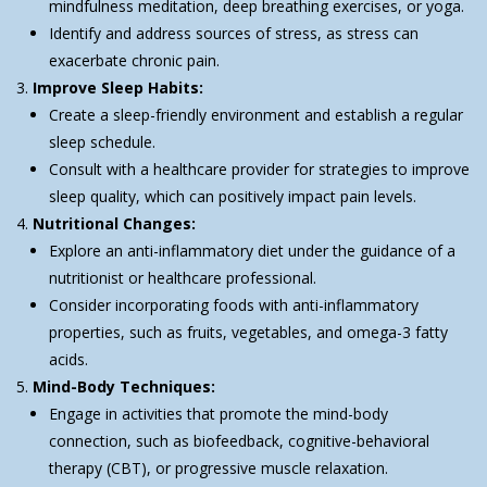
mindfulness meditation, deep breathing exercises, or yoga.
Identify and address sources of stress, as stress can
exacerbate chronic pain.
Improve Sleep Habits:
Create a sleep-friendly environment and establish a regular
sleep schedule.
Consult with a healthcare provider for strategies to improve
sleep quality, which can positively impact pain levels.
Nutritional Changes:
Explore an anti-inflammatory diet under the guidance of a
nutritionist or healthcare professional.
Consider incorporating foods with anti-inflammatory
properties, such as fruits, vegetables, and omega-3 fatty
acids.
Mind-Body Techniques:
Engage in activities that promote the mind-body
connection, such as biofeedback, cognitive-behavioral
therapy (CBT), or progressive muscle relaxation.