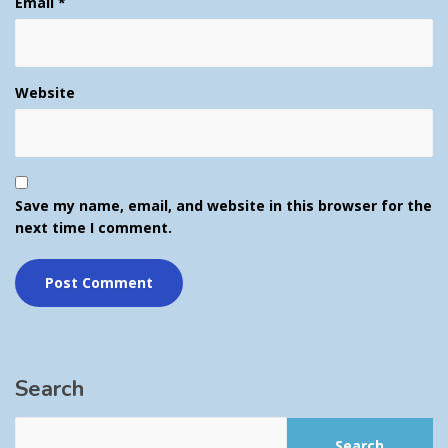
Email
*
Website
Save my name, email, and website in this browser for the
next time I comment.
Search
Search