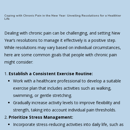
Coping with Chronic Pain in the New Year: Unveiling Resolutions for a Healthier
Life
Dealing with chronic pain can be challenging, and setting New
Year’s resolutions to manage it effectively is a positive step.
While resolutions may vary based on individual circumstances,
here are some common goals that people with chronic pain
might consider:
Establish a Consistent Exercise Routine:
Work with a healthcare professional to develop a suitable
exercise plan that includes activities such as walking,
swimming, or gentle stretching.
Gradually increase activity levels to improve flexibility and
strength, taking into account individual pain thresholds.
Prioritize Stress Management:
Incorporate stress-reducing activities into daily life, such as