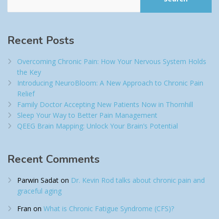
Recent Posts
Overcoming Chronic Pain: How Your Nervous System Holds
the Key
Introducing NeuroBloom: A New Approach to Chronic Pain
Relief​
Family Doctor Accepting New Patients Now in Thornhill
Sleep Your Way to Better Pain Management
QEEG Brain Mapping: Unlock Your Brain’s Potential
Recent Comments
Parwin Sadat
on
Dr. Kevin Rod talks about chronic pain and
graceful aging
Fran
on
What is Chronic Fatigue Syndrome (CFS)?