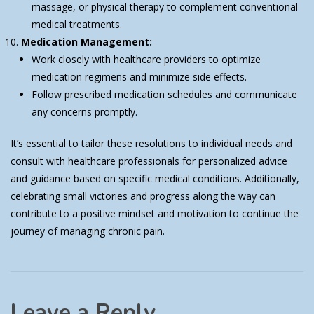
massage, or physical therapy to complement conventional
medical treatments.
Medication Management:
Work closely with healthcare providers to optimize
medication regimens and minimize side effects.
Follow prescribed medication schedules and communicate
any concerns promptly.
It’s essential to tailor these resolutions to individual needs and
consult with healthcare professionals for personalized advice
and guidance based on specific medical conditions. Additionally,
celebrating small victories and progress along the way can
contribute to a positive mindset and motivation to continue the
journey of managing chronic pain.
Leave a Reply