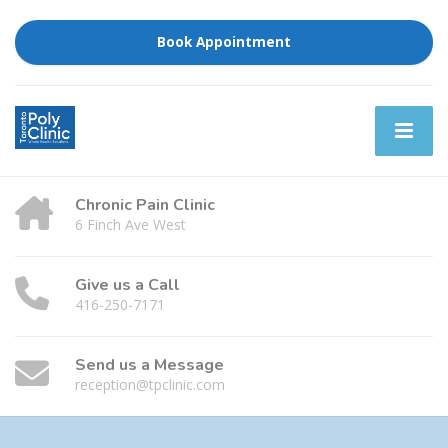
Book Appointment
Chronic Pain Clinic
6 Finch Ave West
Give us a Call
416-250-7171
Send us a Message
reception@tpclinic.com