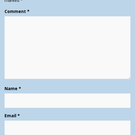
marked
*
Comment
*
Name
*
Email
*