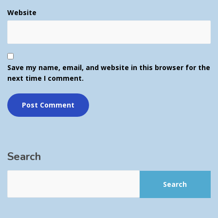
Website
Save my name, email, and website in this browser for the
next time I comment.
Search
Search