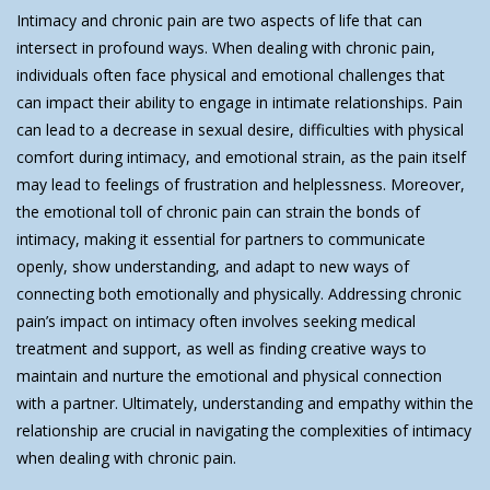
Intimacy and chronic pain are two aspects of life that can
intersect in profound ways. When dealing with chronic pain,
individuals often face physical and emotional challenges that
can impact their ability to engage in intimate relationships. Pain
can lead to a decrease in sexual desire, difficulties with physical
comfort during intimacy, and emotional strain, as the pain itself
may lead to feelings of frustration and helplessness. Moreover,
the emotional toll of chronic pain can strain the bonds of
intimacy, making it essential for partners to communicate
openly, show understanding, and adapt to new ways of
connecting both emotionally and physically. Addressing chronic
pain’s impact on intimacy often involves seeking medical
treatment and support, as well as finding creative ways to
maintain and nurture the emotional and physical connection
with a partner. Ultimately, understanding and empathy within the
relationship are crucial in navigating the complexities of intimacy
when dealing with chronic pain.