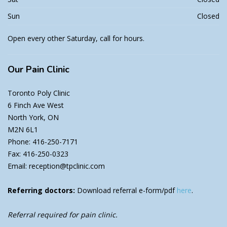
Sun
Closed
Open every other Saturday, call for hours.
Our
Pain Clinic
Toronto Poly Clinic
6 Finch Ave West
North York, ON
M2N 6L1
Phone: 416-250-7171
Fax: 416-250-0323
Email: reception@tpclinic.com
Referring doctors:
Download referral e-form/pdf
here
.
Referral required for pain clinic.