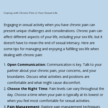
Coping with Chronic Pain in Your Sexual Life
Engaging in sexual activity when you have chronic pain can
present unique challenges and considerations. Chronic pain can
affect different aspects of your life, including your sex life, but it
doesn’t have to mean the end of sexual intimacy. Here are
some tips for managing and enjoying a fulfilling sex life when
dealing with chronic pain:
Open Communication:
Communication is key. Talk to your
partner about your chronic pain, your concerns, and your
boundaries. Discuss what activities and positions are
comfortable and what might cause discomfort.
Choose the Right Time:
Pain levels can vary throughout the
day. Choose a time when your pain is typically at its lowest or
when you feel most comfortable for sexual activities.
Pain Management:
Explore pain management techniques