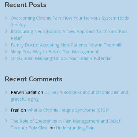
Recent Posts
Overcoming Chronic Pain: How Your Nervous System Holds
the Key
Introducing NeuroBloom: A New Approach to Chronic Pain
Relief​
Family Doctor Accepting New Patients Now in Thornhill
Sleep Your Way to Better Pain Management
QEEG Brain Mapping: Unlock Your Brain’s Potential
Recent Comments
Parwin Sadat
on
Dr. Kevin Rod talks about chronic pain and
graceful aging
Fran
on
What is Chronic Fatigue Syndrome (CFS)?
The Role of Endorphins in Pain Management and Relief -
Toronto Poly Clinic
on
Understanding Pain