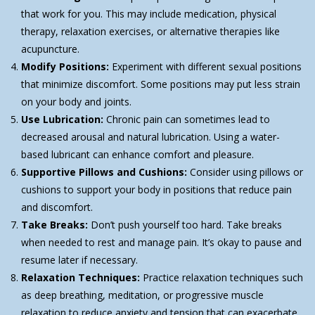
that work for you. This may include medication, physical
therapy, relaxation exercises, or alternative therapies like
acupuncture.
Modify Positions:
Experiment with different sexual positions
that minimize discomfort. Some positions may put less strain
on your body and joints.
Use Lubrication:
Chronic pain can sometimes lead to
decreased arousal and natural lubrication. Using a water-
based lubricant can enhance comfort and pleasure.
Supportive Pillows and Cushions:
Consider using pillows or
cushions to support your body in positions that reduce pain
and discomfort.
Take Breaks:
Don’t push yourself too hard. Take breaks
when needed to rest and manage pain. It’s okay to pause and
resume later if necessary.
Relaxation Techniques:
Practice relaxation techniques such
as deep breathing, meditation, or progressive muscle
relaxation to reduce anxiety and tension that can exacerbate