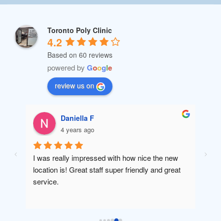
Toronto Poly Clinic
4.2
Based on 60 reviews
powered by
G
o
o
g
l
e
review us on
Daniella F
4 years ago
I was really impressed with how nice the new 
Amaz
location is! Great staff super friendly and great 
will 
service.
been