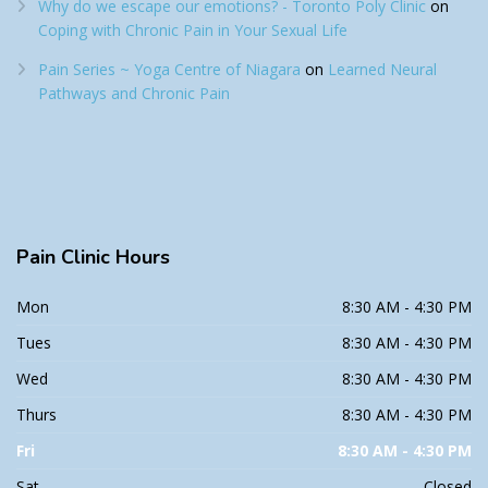
Why do we escape our emotions? - Toronto Poly Clinic
on
Coping with Chronic Pain in Your Sexual Life
Pain Series ~ Yoga Centre of Niagara
on
Learned Neural
Pathways and Chronic Pain
Pain
Clinic Hours
Mon
8:30 AM - 4:30 PM
Tues
8:30 AM - 4:30 PM
Wed
8:30 AM - 4:30 PM
Thurs
8:30 AM - 4:30 PM
Fri
8:30 AM - 4:30 PM
Sat
Closed