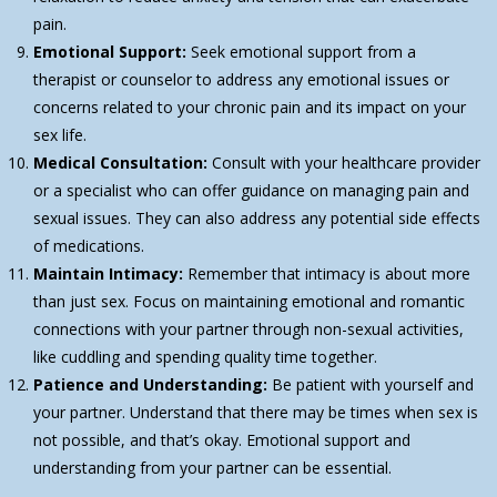
pain.
Emotional Support:
Seek emotional support from a
therapist or counselor to address any emotional issues or
concerns related to your chronic pain and its impact on your
sex life.
Medical Consultation:
Consult with your healthcare provider
or a specialist who can offer guidance on managing pain and
sexual issues. They can also address any potential side effects
of medications.
Maintain Intimacy:
Remember that intimacy is about more
than just sex. Focus on maintaining emotional and romantic
connections with your partner through non-sexual activities,
like cuddling and spending quality time together.
Patience and Understanding:
Be patient with yourself and
your partner. Understand that there may be times when sex is
not possible, and that’s okay. Emotional support and
understanding from your partner can be essential.