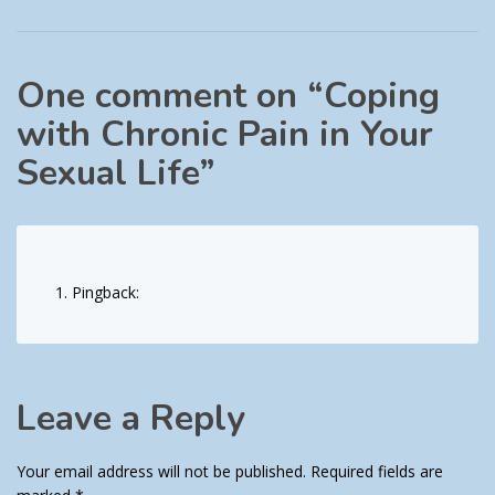
One comment on “
Coping
with Chronic Pain in Your
Sexual Life
”
Pingback:
Leave a Reply
Your email address will not be published.
Required fields are