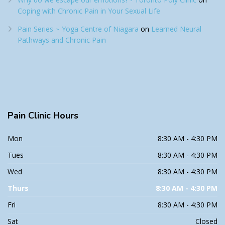
Coping with Chronic Pain in Your Sexual Life
Pain Series ~ Yoga Centre of Niagara
on
Learned Neural
Pathways and Chronic Pain
Pain
Clinic Hours
Mon
8:30 AM - 4:30 PM
Tues
8:30 AM - 4:30 PM
Wed
8:30 AM - 4:30 PM
Thurs
8:30 AM - 4:30 PM
Fri
8:30 AM - 4:30 PM
Sat
Closed