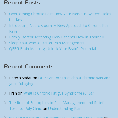
Recent Posts
Overcoming Chronic Pain: How Your Nervous System Holds
the Key
Introducing NeuroBloom: A New Approach to Chronic Pain
Relief​
Family Doctor Accepting New Patients Now in Thornhill
Sleep Your Way to Better Pain Management
QEEG Brain Mapping: Unlock Your Brain’s Potential
Recent Comments
Parwin Sadat
on
Dr. Kevin Rod talks about chronic pain and
graceful aging
Fran
on
What is Chronic Fatigue Syndrome (CFS)?
The Role of Endorphins in Pain Management and Relief -
Toronto Poly Clinic
on
Understanding Pain
Why do we escape our emotions? - Toronto Poly Clinic
on