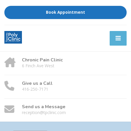
Book Appointment
Chronic Pain Clinic
6 Finch Ave West
Give us a Call
416-250-7171
Send us a Message
reception@tpclinic.com