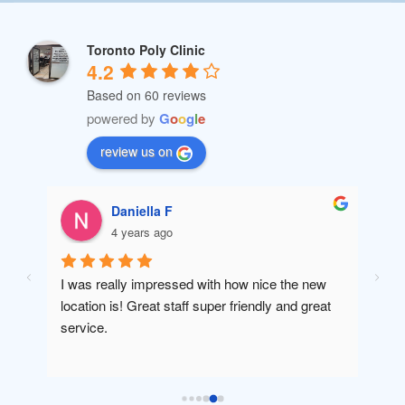
Toronto Poly Clinic
4.2
Based on 60 reviews
powered by
G
o
o
g
l
e
review us on
Daniella F
4 years ago
I was really impressed with how nice the new 
Amaz
location is! Great staff super friendly and great 
will 
service.
been