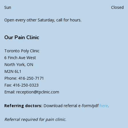
Sun
Closed
Open every other Saturday, call for hours.
Our
Pain Clinic
Toronto Poly Clinic
6 Finch Ave West
North York, ON
M2N 6L1
Phone: 416-250-7171
Fax: 416-250-0323
Email: reception@tpclinic.com
Referring doctors:
Download referral e-form/pdf
here
.
Referral required for pain clinic.