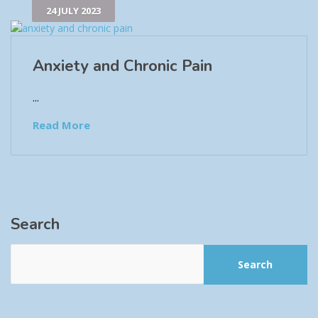
24 JULY 2023
Anxiety and Chronic Pain
...
Read More
Search
Search