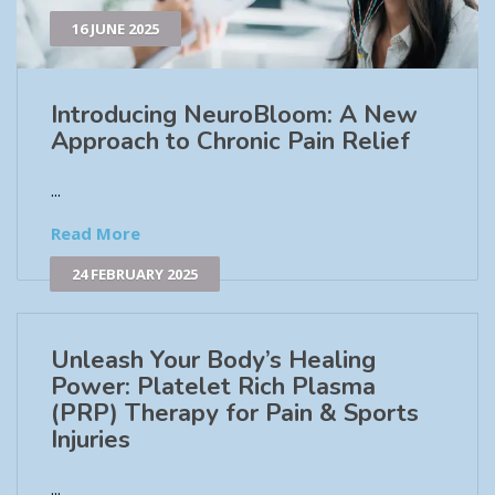
16 JUNE 2025
Introducing NeuroBloom: A New
Approach to Chronic Pain Relief​
...
Read More
24 FEBRUARY 2025
Unleash Your Body’s Healing
Power: Platelet Rich Plasma
(PRP) Therapy for Pain & Sports
Injuries
...