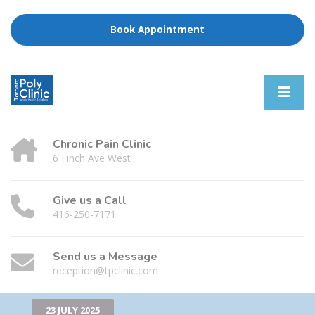
Book Appointment
Chronic Pain Clinic
6 Finch Ave West
Give us a Call
416-250-7171
Send us a Message
reception@tpclinic.com
23 JULY 2025