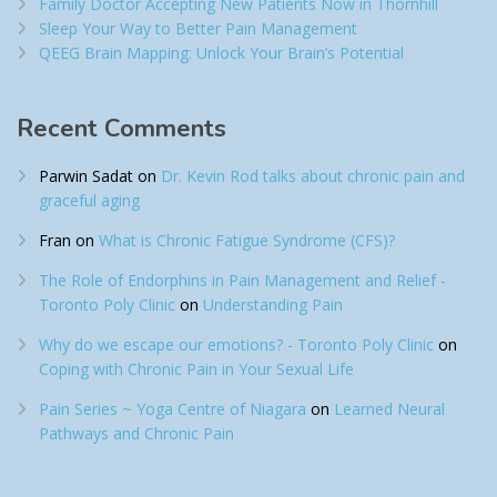
Family Doctor Accepting New Patients Now in Thornhill
Sleep Your Way to Better Pain Management
QEEG Brain Mapping: Unlock Your Brain’s Potential
Recent Comments
Parwin Sadat
on
Dr. Kevin Rod talks about chronic pain and
graceful aging
Fran
on
What is Chronic Fatigue Syndrome (CFS)?
The Role of Endorphins in Pain Management and Relief -
Toronto Poly Clinic
on
Understanding Pain
Why do we escape our emotions? - Toronto Poly Clinic
on
Coping with Chronic Pain in Your Sexual Life
Pain Series ~ Yoga Centre of Niagara
on
Learned Neural
Pathways and Chronic Pain