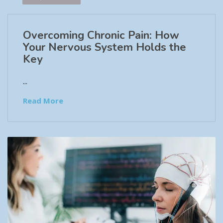
Overcoming Chronic Pain: How
Your Nervous System Holds the
Key
...
Read More