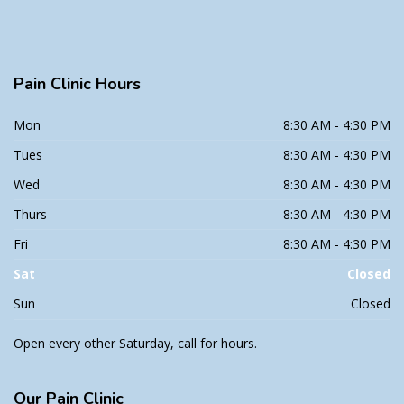
Pain
Clinic Hours
Mon
8:30 AM - 4:30 PM
Tues
8:30 AM - 4:30 PM
Wed
8:30 AM - 4:30 PM
Thurs
8:30 AM - 4:30 PM
Fri
8:30 AM - 4:30 PM
Sat
Closed
Sun
Closed
Open every other Saturday, call for hours.
Our
Pain Clinic