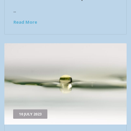
...
Read More
10 JULY 2023