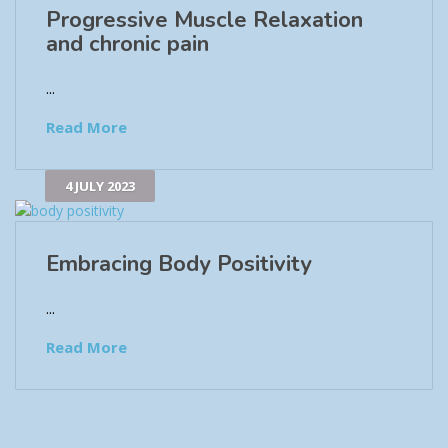
Progressive Muscle Relaxation
and chronic pain
...
Read More
4 JULY 2023
Embracing Body Positivity
...
Read More