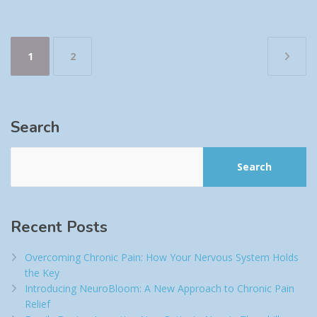
Posts
1
2
pagination
Search
Search
Recent Posts
Overcoming Chronic Pain: How Your Nervous System Holds
the Key
Introducing NeuroBloom: A New Approach to Chronic Pain
Relief​