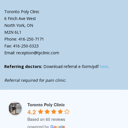
Toronto Poly Clinic
6 Finch Ave West
North York, ON
M2N 6L1
Phone: 416-250-7171
Fax: 416-250-0323
Email: reception@tpclinic.com
Referring doctors:
Download referral e-form/pdf
here
.
Referral required for pain clinic.
Toronto Poly Clinic
4.2
Based on 60 reviews
powered by
G
o
o
g
l
e