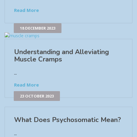
Read More
18 DECEMBER 2023
Understanding and Alleviating
Muscle Cramps
...
Read More
23 OCTOBER 2023
What Does Psychosomatic Mean?
...