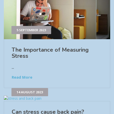
5 SEPTEMBER 2023
The Importance of Measuring
Stress
...
Read More
14 AUGUST 2023
Can stress cause back pain?