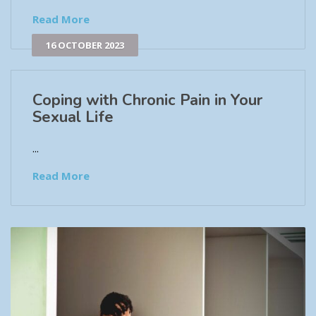
Read More
16 OCTOBER 2023
Coping with Chronic Pain in Your
Sexual Life
...
Read More