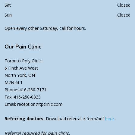
Sat
Closed
Sun
Closed
Open every other Saturday, call for hours.
Our
Pain Clinic
Toronto Poly Clinic
6 Finch Ave West
North York, ON
M2N 6L1
Phone: 416-250-7171
Fax: 416-250-0323
Email: reception@tpclinic.com
Referring doctors:
Download referral e-form/pdf
here
.
Referral required for pain clinic.