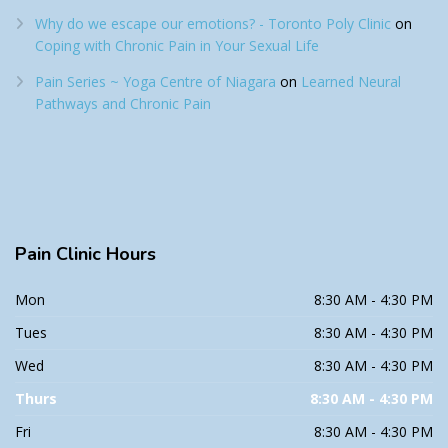
Why do we escape our emotions? - Toronto Poly Clinic
on
Coping with Chronic Pain in Your Sexual Life
Pain Series ~ Yoga Centre of Niagara
on
Learned Neural
Pathways and Chronic Pain
Pain
Clinic Hours
Mon
8:30 AM - 4:30 PM
Tues
8:30 AM - 4:30 PM
Wed
8:30 AM - 4:30 PM
Thurs
8:30 AM - 4:30 PM
Fri
8:30 AM - 4:30 PM