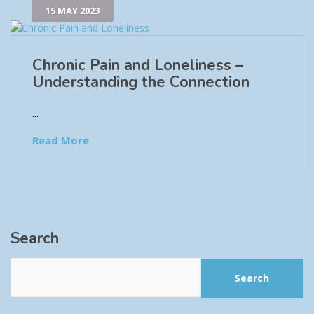
15 MAY 2023
Chronic Pain and Loneliness –
Understanding the Connection
...
Read More
Search
Search