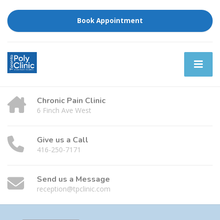
Book Appointment
Chronic Pain Clinic
6 Finch Ave West
Give us a Call
416-250-7171
Send us a Message
reception@tpclinic.com