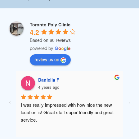
Toronto Poly Clinic
4.2
Based on 60 reviews
powered by
G
o
o
g
l
e
review us on
Daniella F
4 years ago
I was really impressed with how nice the new 
Amaz
location is! Great staff super friendly and great 
will 
service.
been