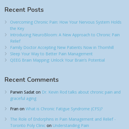
Recent Posts
Overcoming Chronic Pain: How Your Nervous System Holds
the Key
Introducing NeuroBloom: A New Approach to Chronic Pain
Relief​
Family Doctor Accepting New Patients Now in Thornhill
Sleep Your Way to Better Pain Management
QEEG Brain Mapping: Unlock Your Brain’s Potential
Recent Comments
Parwin Sadat
on
Dr. Kevin Rod talks about chronic pain and
graceful aging
Fran
on
What is Chronic Fatigue Syndrome (CFS)?
The Role of Endorphins in Pain Management and Relief -
Toronto Poly Clinic
on
Understanding Pain