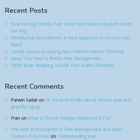
Recent Posts
Overcoming Chronic Pain: How Your Nervous System Holds
the Key
Introducing NeuroBloom: A New Approach to Chronic Pain
Relief​
Family Doctor Accepting New Patients Now in Thornhill
Sleep Your Way to Better Pain Management
QEEG Brain Mapping: Unlock Your Brain’s Potential
Recent Comments
Parwin Sadat
on
Dr. Kevin Rod talks about chronic pain and
graceful aging
Fran
on
What is Chronic Fatigue Syndrome (CFS)?
The Role of Endorphins in Pain Management and Relief -
Toronto Poly Clinic
on
Understanding Pain