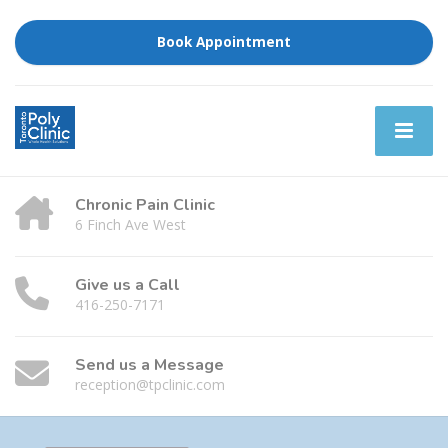
Book Appointment
Chronic Pain Clinic
6 Finch Ave West
Give us a Call
416-250-7171
Send us a Message
reception@tpclinic.com