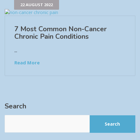
22 AUGUST 2022
7 Most Common Non-Cancer
Chronic Pain Conditions
...
Read More
Search
Search