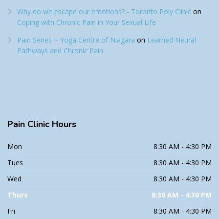
Why do we escape our emotions? - Toronto Poly Clinic
on
Coping with Chronic Pain in Your Sexual Life
Pain Series ~ Yoga Centre of Niagara
on
Learned Neural
Pathways and Chronic Pain
Pain
Clinic Hours
Mon
8:30 AM - 4:30 PM
Tues
8:30 AM - 4:30 PM
Wed
8:30 AM - 4:30 PM
Thurs
8:30 AM - 4:30 PM
Fri
8:30 AM - 4:30 PM