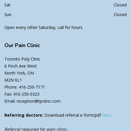
Sat
Closed
Sun
Closed
Open every other Saturday, call for hours.
Our
Pain Clinic
Toronto Poly Clinic
6 Finch Ave West
North York, ON
M2N 6L1
Phone: 416-250-7171
Fax: 416-250-0323
Email: reception@tpclinic.com
Referring doctors:
Download referral e-form/pdf
here
.
Referral required for pain clinic.