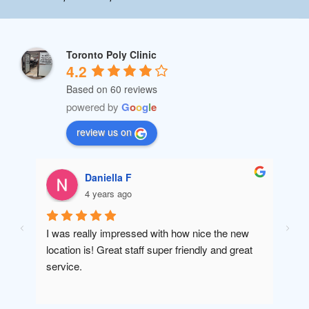
Toronto Poly Clinic
4.2
Based on 60 reviews
powered by
G
o
o
g
l
e
review us on
Daniella F
4 years ago
I was really impressed with how nice the new 
Amaz
location is! Great staff super friendly and great 
will 
service.
been