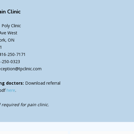
in Clinic
Poly Clinic
 Ave West
ork, ON
1
416-250-7171
6-250-0323
eception@tpclinic.com
ng doctors:
Download referral
pdf
here
.
 required for pain clinic.