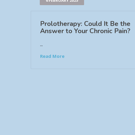
6 FEBRUARY 2025
Prolotherapy: Could It Be the
Answer to Your Chronic Pain?
...
Read More