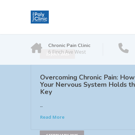
Chronic Pain Clinic
6 Finch Ave West
23 JULY 2025
Overcoming Chronic Pain: How
Your Nervous System Holds t
Key
...
Read More