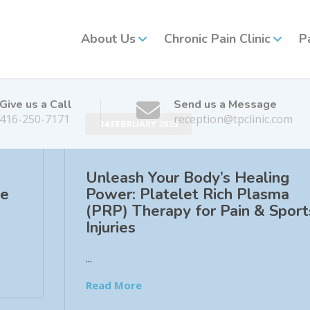
About Us
Chronic Pain Clinic
P
Give us a Call
Send us a Message
416-250-7171
reception@tpclinic.com
24 FEBRUARY 2025
Unleash Your Body’s Healing
he
Power: Platelet Rich Plasma
(PRP) Therapy for Pain & Sport
Injuries
...
Read More