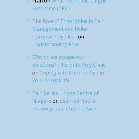
Fran
on
What is Chronic Fatigue
Syndrome (CFS)?
The Role of Endorphins in Pain
Management and Relief -
Toronto Poly Clinic
on
Understanding Pain
Why do we escape our
emotions? - Toronto Poly Clinic
on
Coping with Chronic Pain in
Your Sexual Life
Pain Series ~ Yoga Centre of
Niagara
on
Learned Neural
Pathways and Chronic Pain