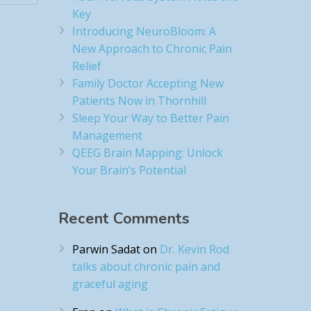
Key
Introducing NeuroBloom: A
New Approach to Chronic Pain
Relief​
Family Doctor Accepting New
Patients Now in Thornhill
Sleep Your Way to Better Pain
Management
QEEG Brain Mapping: Unlock
Your Brain’s Potential
Recent Comments
Parwin Sadat
on
Dr. Kevin Rod
talks about chronic pain and
graceful aging