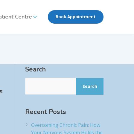
atient Centre
Book Appointment
Search
Search
s
Recent Posts
Overcoming Chronic Pain: How
Your Nervous System Holds the