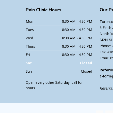
Pain
Clinic Hours
Our
Pa
Mon
8:30 AM - 4:30 PM
Toronto 
6 Finch
Tues
8:30 AM - 4:30 PM
North Y
Wed
8:30 AM - 4:30 PM
M2N 6L
Phone: 
Thurs
8:30 AM - 4:30 PM
Fax: 41
Fri
8:30 AM - 4:30 PM
Email: r
Sat
Closed
Referri
Sun
Closed
e-form/
Open every other Saturday, call for
hours.
Referral