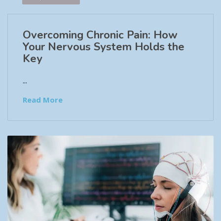
Overcoming Chronic Pain: How
Your Nervous System Holds the
Key
...
Read More