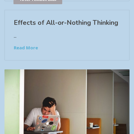
Effects of All-or-Nothing Thinking
...
Read More