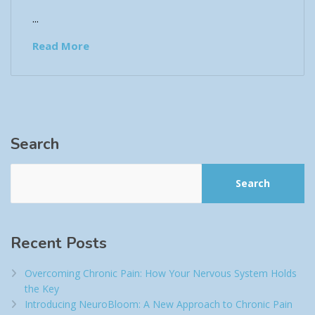
...
Read More
Search
Search
Recent Posts
Overcoming Chronic Pain: How Your Nervous System Holds
the Key
Introducing NeuroBloom: A New Approach to Chronic Pain