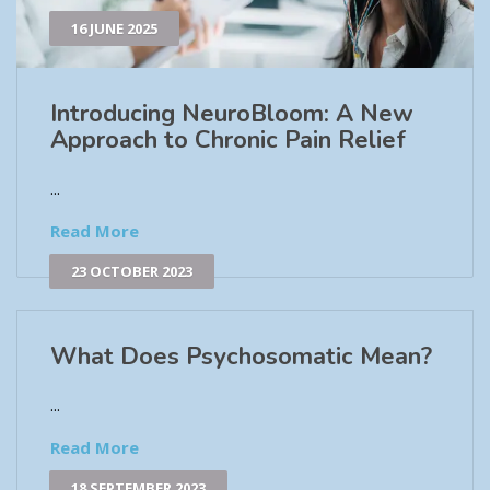
16 JUNE 2025
Introducing NeuroBloom: A New
Approach to Chronic Pain Relief​
...
Read More
23 OCTOBER 2023
What Does Psychosomatic Mean?
...
Read More
18 SEPTEMBER 2023