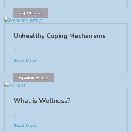
26 JUNE 2023
Unhealthy Coping Mechanisms
...
Read More
6 JANUARY 2023
What is Wellness?
...
Read More