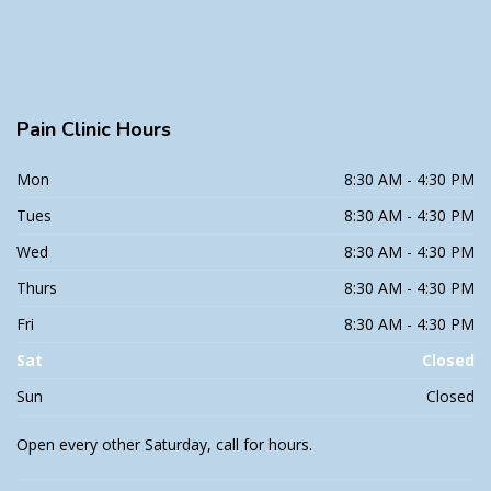
Pain
Clinic Hours
Mon
8:30 AM - 4:30 PM
Tues
8:30 AM - 4:30 PM
Wed
8:30 AM - 4:30 PM
Thurs
8:30 AM - 4:30 PM
Fri
8:30 AM - 4:30 PM
Sat
Closed
Sun
Closed
Open every other Saturday, call for hours.