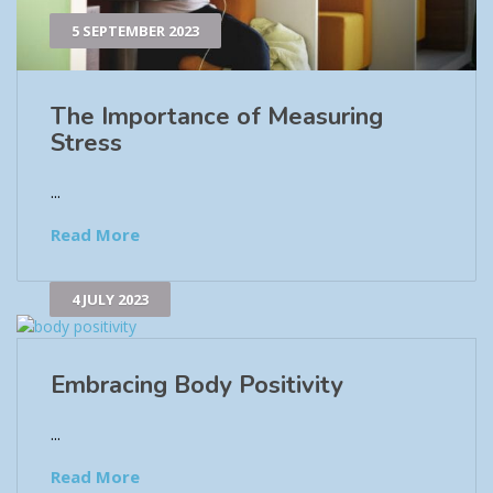
5 SEPTEMBER 2023
The Importance of Measuring
Stress
...
Read More
4 JULY 2023
Embracing Body Positivity
...
Read More