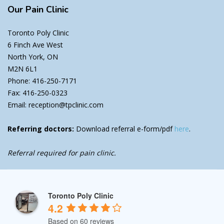
Our
Pain Clinic
Toronto Poly Clinic
6 Finch Ave West
North York, ON
M2N 6L1
Phone: 416-250-7171
Fax: 416-250-0323
Email: reception@tpclinic.com
Referring doctors:
Download referral e-form/pdf
here
.
Referral required for pain clinic.
Toronto Poly Clinic
4.2
Based on 60 reviews