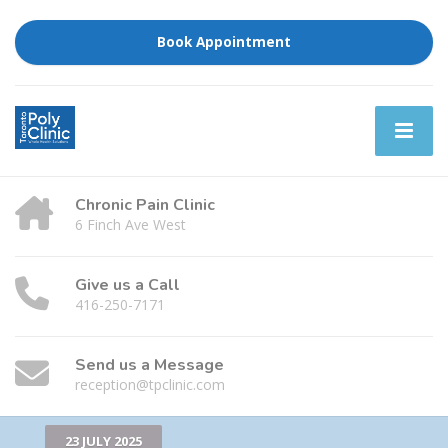
Book Appointment
Chronic Pain Clinic
6 Finch Ave West
Give us a Call
416-250-7171
Send us a Message
reception@tpclinic.com
23 JULY 2025