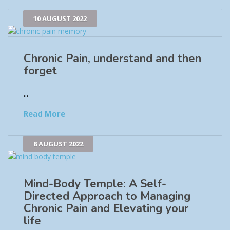
10 AUGUST 2022
Chronic Pain, understand and then
forget
...
Read More
8 AUGUST 2022
Mind-Body Temple: A Self-
Directed Approach to Managing
Chronic Pain and Elevating your
life