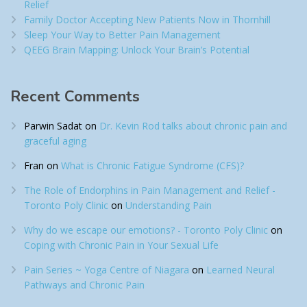
Relief​
Family Doctor Accepting New Patients Now in Thornhill
Sleep Your Way to Better Pain Management
QEEG Brain Mapping: Unlock Your Brain’s Potential
Recent Comments
Parwin Sadat
on
Dr. Kevin Rod talks about chronic pain and
graceful aging
Fran
on
What is Chronic Fatigue Syndrome (CFS)?
The Role of Endorphins in Pain Management and Relief -
Toronto Poly Clinic
on
Understanding Pain
Why do we escape our emotions? - Toronto Poly Clinic
on
Coping with Chronic Pain in Your Sexual Life
Pain Series ~ Yoga Centre of Niagara
on
Learned Neural
Pathways and Chronic Pain