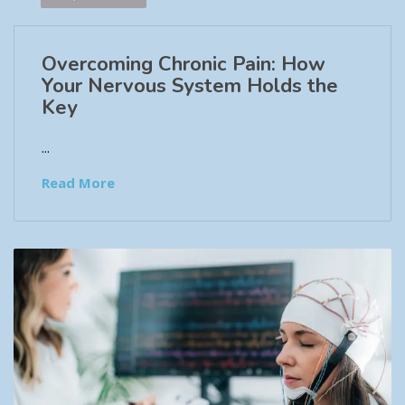
Overcoming Chronic Pain: How
Your Nervous System Holds the
Key
...
Read More