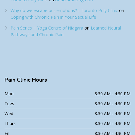
Why do we escape our emotions? - Toronto Poly Clinic
on
Coping with Chronic Pain in Your Sexual Life
Pain Series ~ Yoga Centre of Niagara
on
Learned Neural
Pathways and Chronic Pain
Pain
Clinic Hours
Mon
8:30 AM - 4:30 PM
Tues
8:30 AM - 4:30 PM
Wed
8:30 AM - 4:30 PM
Thurs
8:30 AM - 4:30 PM
Fri
8:30 AM - 4:30 PM