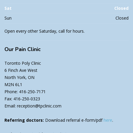
Sat
Closed
Sun
Closed
Open every other Saturday, call for hours.
Our
Pain Clinic
Toronto Poly Clinic
6 Finch Ave West
North York, ON
M2N 6L1
Phone: 416-250-7171
Fax: 416-250-0323
Email: reception@tpclinic.com
Referring doctors:
Download referral e-form/pdf
here
.