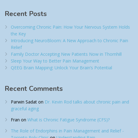
Recent Posts
Overcoming Chronic Pain: How Your Nervous System Holds
the Key
Introducing NeuroBloom: A New Approach to Chronic Pain
Relief​
Family Doctor Accepting New Patients Now in Thornhill
Sleep Your Way to Better Pain Management
QEEG Brain Mapping: Unlock Your Brain’s Potential
Recent Comments
Parwin Sadat
on
Dr. Kevin Rod talks about chronic pain and
graceful aging
Fran
on
What is Chronic Fatigue Syndrome (CFS)?
The Role of Endorphins in Pain Management and Relief -
Toronto Poly Clinic
on
Understanding Pain