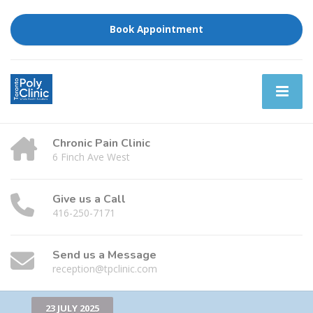
Book Appointment
Chronic Pain Clinic
6 Finch Ave West
Give us a Call
416-250-7171
Send us a Message
reception@tpclinic.com
23 JULY 2025