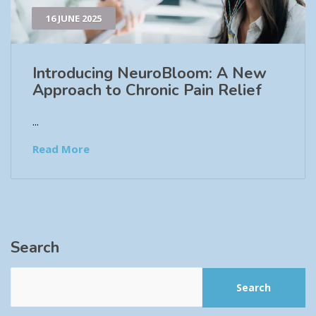
16 JUNE 2025
Introducing NeuroBloom: A New
Approach to Chronic Pain Relief​
...
Read More
Search
Search