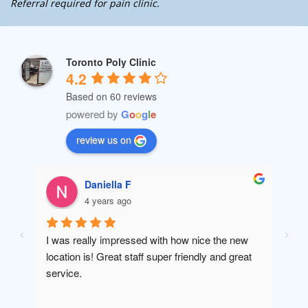
Referral required for pain clinic.
Toronto Poly Clinic
4.2
Based on 60 reviews
powered by
G
o
o
g
l
e
review us on
Daniella F
4 years ago
I was really impressed with how nice the new 
Amaz
location is! Great staff super friendly and great 
will 
service.
been