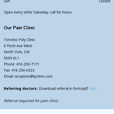
Sun
Closed
Open every other Saturday, call for hours.
Our
Pain Clinic
Toronto Poly Clinic
6 Finch Ave West
North York, ON
M2N 6L1
Phone: 416-250-7171
Fax: 416-250-0323
Email: reception@tpclinic.com
Referring doctors:
Download referral e-form/pdf
here
.
Referral required for pain clinic.