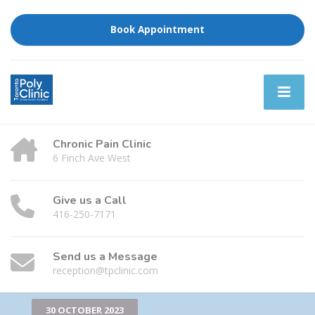
Book Appointment
Chronic Pain Clinic
6 Finch Ave West
Give us a Call
416-250-7171
Send us a Message
reception@tpclinic.com
30 OCTOBER 2023