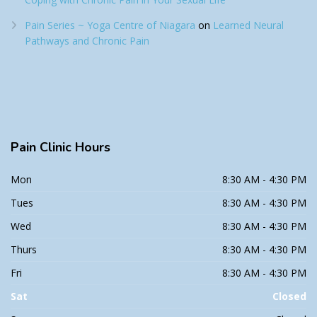
Pain Series ~ Yoga Centre of Niagara
on
Learned Neural
Pathways and Chronic Pain
Pain
Clinic Hours
Mon
8:30 AM - 4:30 PM
Tues
8:30 AM - 4:30 PM
Wed
8:30 AM - 4:30 PM
Thurs
8:30 AM - 4:30 PM
Fri
8:30 AM - 4:30 PM
Sat
Closed