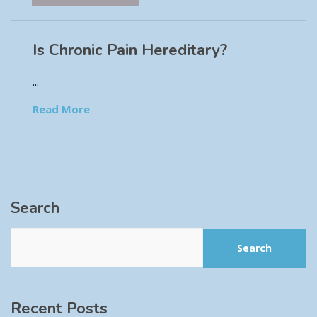
Is Chronic Pain Hereditary?
...
Read More
Search
Search
Recent Posts