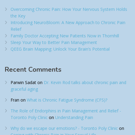
Overcoming Chronic Pain: How Your Nervous System Holds
the Key
Introducing NeuroBloom: A New Approach to Chronic Pain
Relief​
Family Doctor Accepting New Patients Now in Thornhill
Sleep Your Way to Better Pain Management
QEEG Brain Mapping: Unlock Your Brain’s Potential
Recent Comments
Parwin Sadat
on
Dr. Kevin Rod talks about chronic pain and
graceful aging
Fran
on
What is Chronic Fatigue Syndrome (CFS)?
The Role of Endorphins in Pain Management and Relief -
Toronto Poly Clinic
on
Understanding Pain
Why do we escape our emotions? - Toronto Poly Clinic
on
Coping with Chronic Pain in Your Sexual Life