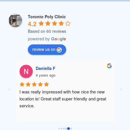
Toronto Poly Clinic
4.2
Based on 60 reviews
powered by
G
o
o
g
l
e
review us on
Daniella F
4 years ago
I was really impressed with how nice the new 
Amaz
location is! Great staff super friendly and great 
will 
service.
been