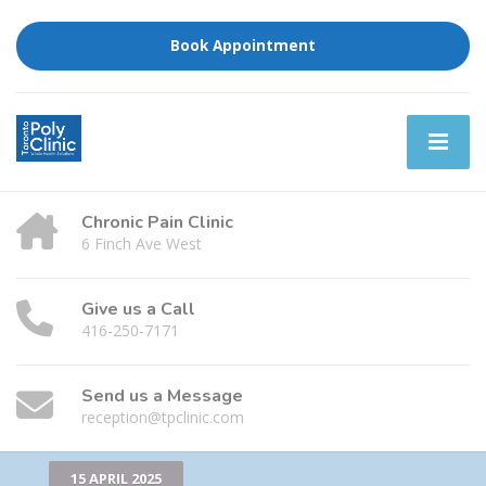
Book Appointment
Chronic Pain Clinic
6 Finch Ave West
Give us a Call
416-250-7171
Send us a Message
reception@tpclinic.com
15 APRIL 2025