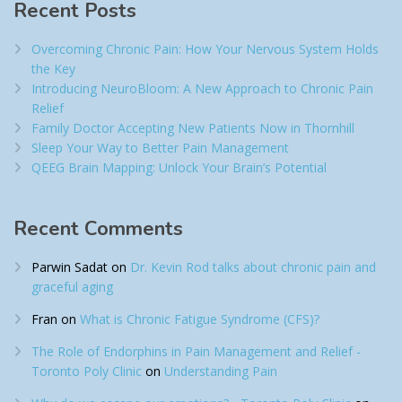
Recent Posts
Overcoming Chronic Pain: How Your Nervous System Holds
the Key
Introducing NeuroBloom: A New Approach to Chronic Pain
Relief​
Family Doctor Accepting New Patients Now in Thornhill
Sleep Your Way to Better Pain Management
QEEG Brain Mapping: Unlock Your Brain’s Potential
Recent Comments
Parwin Sadat
on
Dr. Kevin Rod talks about chronic pain and
graceful aging
Fran
on
What is Chronic Fatigue Syndrome (CFS)?
The Role of Endorphins in Pain Management and Relief -
Toronto Poly Clinic
on
Understanding Pain