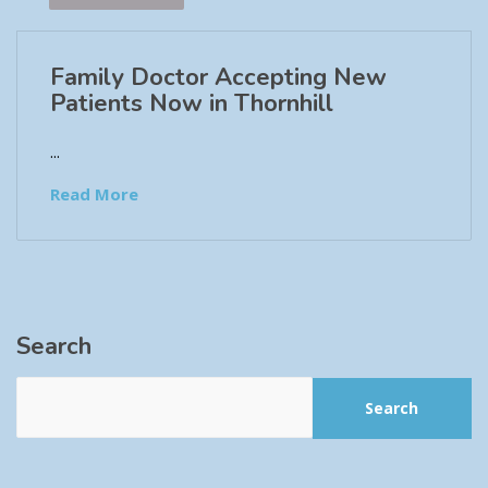
Family Doctor Accepting New
Patients Now in Thornhill
...
Read More
Search
Search