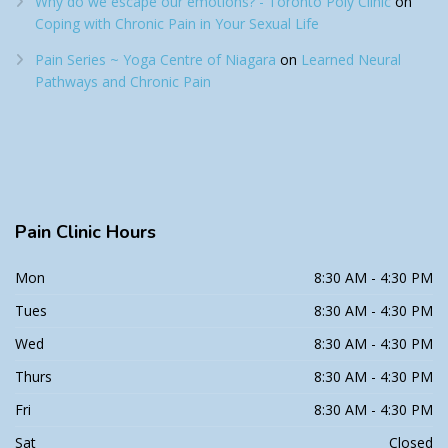
Why do we escape our emotions? - Toronto Poly Clinic
on
Coping with Chronic Pain in Your Sexual Life
Pain Series ~ Yoga Centre of Niagara
on
Learned Neural
Pathways and Chronic Pain
Pain
Clinic Hours
Mon
8:30 AM - 4:30 PM
Tues
8:30 AM - 4:30 PM
Wed
8:30 AM - 4:30 PM
Thurs
8:30 AM - 4:30 PM
Fri
8:30 AM - 4:30 PM
Sat
Closed