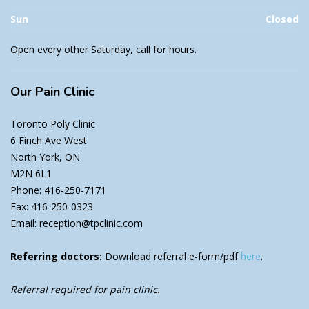
Sun
Closed
Open every other Saturday, call for hours.
Our
Pain Clinic
Toronto Poly Clinic
6 Finch Ave West
North York, ON
M2N 6L1
Phone: 416-250-7171
Fax: 416-250-0323
Email: reception@tpclinic.com
Referring doctors:
Download referral e-form/pdf
here
.
Referral required for pain clinic.