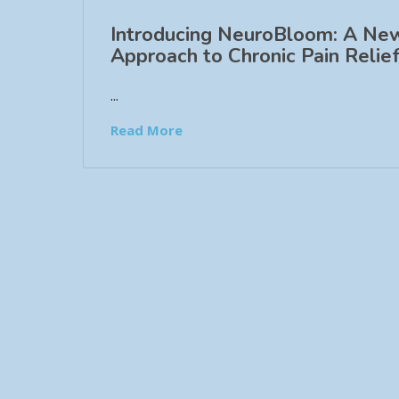
Introducing NeuroBloom: A Ne
Approach to Chronic Pain Relief
...
Read More