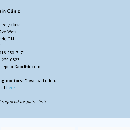
in Clinic
Poly Clinic
 Ave West
ork, ON
1
416-250-7171
6-250-0323
eception@tpclinic.com
ng doctors:
Download referral
pdf
here
.
 required for pain clinic.