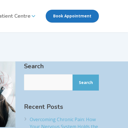
atient Centre
Book Appointment
Search
Search
Recent Posts
Overcoming Chronic Pain: How
Your Nervous System Holds the