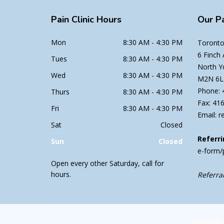
Pain
Clinic Hours
Our
Pa
Mon
8:30 AM - 4:30 PM
Toronto 
6 Finch
Tues
8:30 AM - 4:30 PM
North Y
Wed
8:30 AM - 4:30 PM
M2N 6L
Phone: 
Thurs
8:30 AM - 4:30 PM
Fax: 41
Fri
8:30 AM - 4:30 PM
Email: r
Sat
Closed
Referri
Sun
Closed
e-form/
Open every other Saturday, call for
hours.
Referral