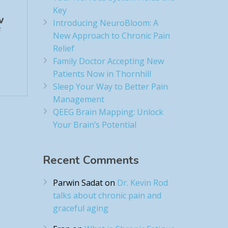
Key
w
Introducing NeuroBloom: A
​
New Approach to Chronic Pain
Relief​
Family Doctor Accepting New
Patients Now in Thornhill
Sleep Your Way to Better Pain
Management
QEEG Brain Mapping: Unlock
Your Brain’s Potential
Recent Comments
Parwin Sadat
on
Dr. Kevin Rod
talks about chronic pain and
graceful aging