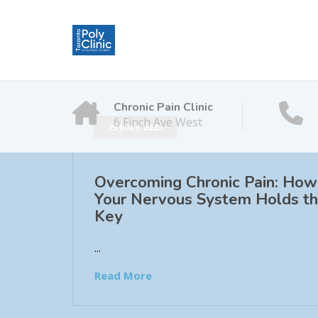
Chronic Pain Clinic
6 Finch Ave West
23 JULY 2025
Overcoming Chronic Pain: How
Your Nervous System Holds t
Key
...
Read More