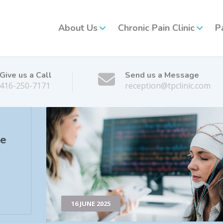
About Us
Chronic Pain Clinic
P
Give us a Call
Send us a Message
416-250-7171
reception@tpclinic.com
he
16 JUNE 2025