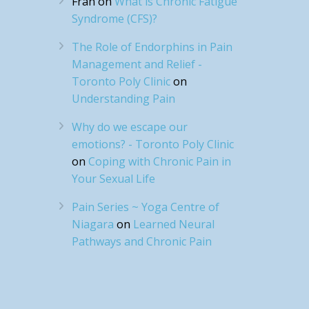
Fran
on
What is Chronic Fatigue
Syndrome (CFS)?
The Role of Endorphins in Pain
Management and Relief -
Toronto Poly Clinic
on
Understanding Pain
Why do we escape our
emotions? - Toronto Poly Clinic
on
Coping with Chronic Pain in
Your Sexual Life
Pain Series ~ Yoga Centre of
Niagara
on
Learned Neural
Pathways and Chronic Pain