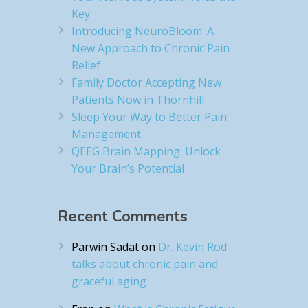
Key
Introducing NeuroBloom: A
New Approach to Chronic Pain
Relief​
Family Doctor Accepting New
Patients Now in Thornhill
Sleep Your Way to Better Pain
Management
QEEG Brain Mapping: Unlock
Your Brain’s Potential
Recent Comments
Parwin Sadat
on
Dr. Kevin Rod
talks about chronic pain and
graceful aging