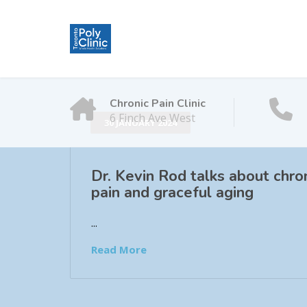
Chronic Pain Clinic
6 Finch Ave West
30 JANUARY 2024
Dr. Kevin Rod talks about chro
pain and graceful aging
...
Read More