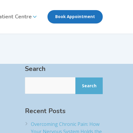
atient Centre
Book Appointment
Search
Search
Recent Posts
Overcoming Chronic Pain: How
Your Nervous System Holds the