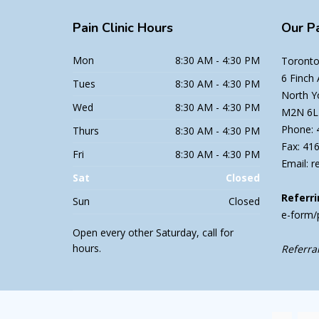
Pain
Clinic Hours
Our
Pa
Mon
8:30 AM - 4:30 PM
Toronto 
6 Finch
Tues
8:30 AM - 4:30 PM
North Y
Wed
8:30 AM - 4:30 PM
M2N 6L
Phone: 
Thurs
8:30 AM - 4:30 PM
Fax: 41
Fri
8:30 AM - 4:30 PM
Email: r
Sat
Closed
Referri
Sun
Closed
e-form/
Open every other Saturday, call for
hours.
Referral