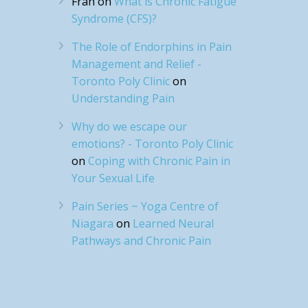
Fran
on
What is Chronic Fatigue
Syndrome (CFS)?
The Role of Endorphins in Pain
Management and Relief -
Toronto Poly Clinic
on
Understanding Pain
Why do we escape our
emotions? - Toronto Poly Clinic
on
Coping with Chronic Pain in
Your Sexual Life
Pain Series ~ Yoga Centre of
Niagara
on
Learned Neural
Pathways and Chronic Pain