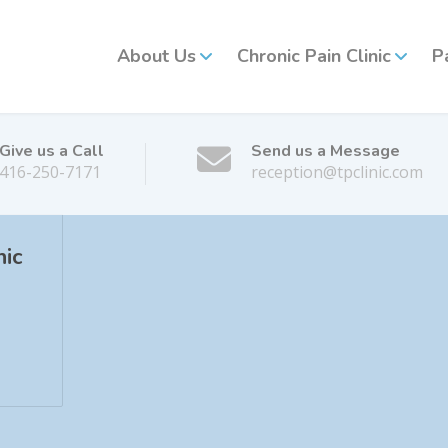
About Us
Chronic Pain Clinic
P
Give us a Call
Send us a Message
416-250-7171
reception@tpclinic.com
nic