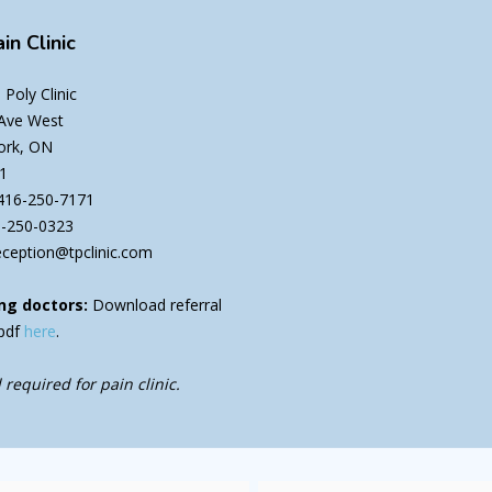
in Clinic
Poly Clinic
 Ave West
ork, ON
1
416-250-7171
6-250-0323
eception@tpclinic.com
ng doctors:
Download referral
pdf
here
.
 required for pain clinic.