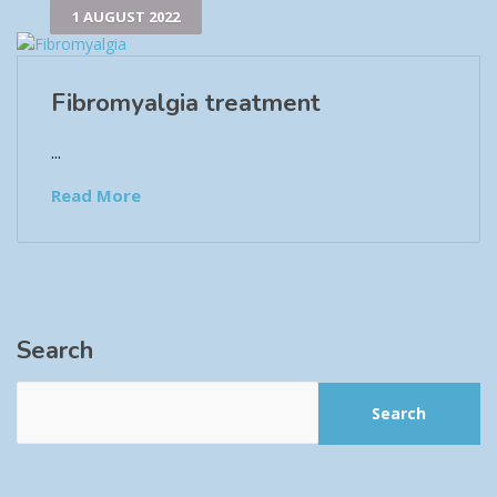
1 AUGUST 2022
Fibromyalgia treatment
...
Read More
Search
Search