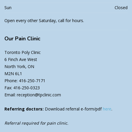
Sun
Closed
Open every other Saturday, call for hours.
Our
Pain Clinic
Toronto Poly Clinic
6 Finch Ave West
North York, ON
M2N 6L1
Phone: 416-250-7171
Fax: 416-250-0323
Email: reception@tpclinic.com
Referring doctors:
Download referral e-form/pdf
here
.
Referral required for pain clinic.