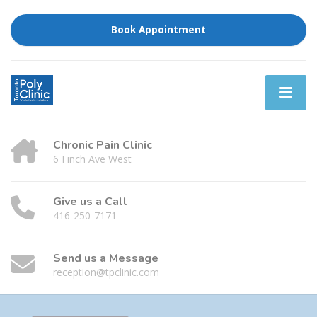
Book Appointment
Chronic Pain Clinic
6 Finch Ave West
Give us a Call
416-250-7171
Send us a Message
reception@tpclinic.com