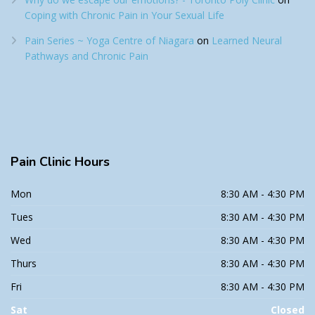
Coping with Chronic Pain in Your Sexual Life
Pain Series ~ Yoga Centre of Niagara
on
Learned Neural
Pathways and Chronic Pain
Pain
Clinic Hours
Mon
8:30 AM - 4:30 PM
Tues
8:30 AM - 4:30 PM
Wed
8:30 AM - 4:30 PM
Thurs
8:30 AM - 4:30 PM
Fri
8:30 AM - 4:30 PM
Sat
Closed