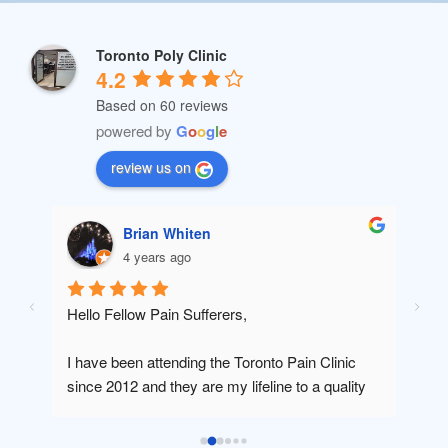
Toronto Poly Clinic
4.2
Based on 60 reviews
powered by
G
o
o
g
l
e
review us on
Brian Whiten
4 years ago
 
Hello Fellow Pain Sufferers,
Dr R
cons
I have been attending the Toronto Pain Clinic 
comb
since 2012 and they are my lifeline to a quality 
the p
and productive lifestyle since I was in a car 
be gr
accident and was left without a job and suffering 