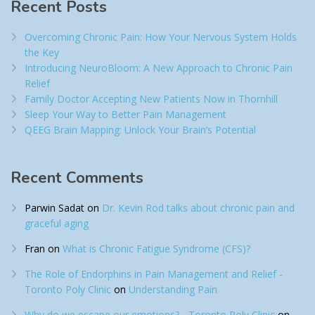
Recent Posts
Overcoming Chronic Pain: How Your Nervous System Holds
the Key
Introducing NeuroBloom: A New Approach to Chronic Pain
Relief​
Family Doctor Accepting New Patients Now in Thornhill
Sleep Your Way to Better Pain Management
QEEG Brain Mapping: Unlock Your Brain’s Potential
Recent Comments
Parwin Sadat
on
Dr. Kevin Rod talks about chronic pain and
graceful aging
Fran
on
What is Chronic Fatigue Syndrome (CFS)?
The Role of Endorphins in Pain Management and Relief -
Toronto Poly Clinic
on
Understanding Pain
Why do we escape our emotions? - Toronto Poly Clinic
on